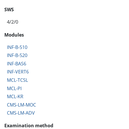
SWS
4/2/0
Modules
INF-B-510
INF-B-520
INF-BAS6
INF-VERT6
MCL-TCSL
MCL-PI
MCL-KR
CMS-LM-MOC
CMS-LM-ADV
Examination method