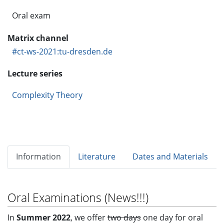
Oral exam
Matrix channel
#ct-ws-2021:tu-dresden.de
Lecture series
Complexity Theory
Information
Literature
Dates and Materials
Oral Examinations (News!!!)
In
Summer 2022
, we offer
two days
one day for oral