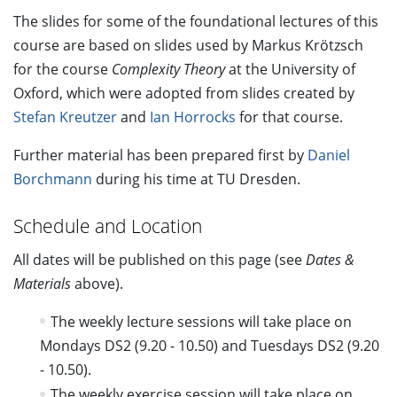
The slides for some of the foundational lectures of this
course are based on slides used by Markus Krötzsch
for the course
Complexity Theory
at the University of
Oxford, which were adopted from slides created by
Stefan Kreutzer
and
Ian Horrocks
for that course.
Further material has been prepared first by
Daniel
Borchmann
during his time at TU Dresden.
Schedule and Location
All dates will be published on this page (see
Dates &
Materials
above).
The weekly lecture sessions will take place on
Mondays DS2 (9.20 - 10.50) and Tuesdays DS2 (9.20
- 10.50).
The weekly exercise session will take place on