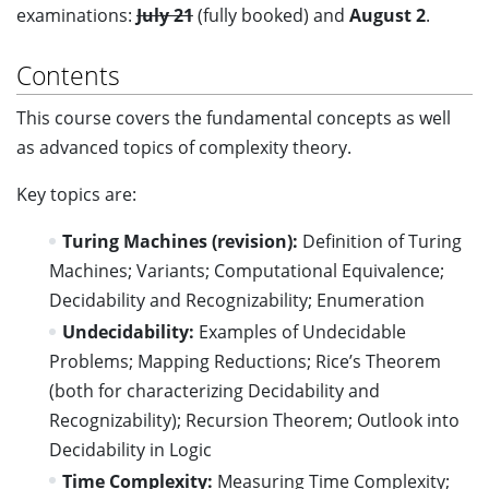
examinations:
July 21
(fully booked) and
August 2
.
Contents
This course covers the fundamental concepts as well
as advanced topics of complexity theory.
Key topics are:
Turing Machines (revision):
Definition of Turing
Machines; Variants; Computational Equivalence;
Decidability and Recognizability; Enumeration
Undecidability:
Examples of Undecidable
Problems; Mapping Reductions; Rice’s Theorem
(both for characterizing Decidability and
Recognizability); Recursion Theorem; Outlook into
Decidability in Logic
Time Complexity:
Measuring Time Complexity;