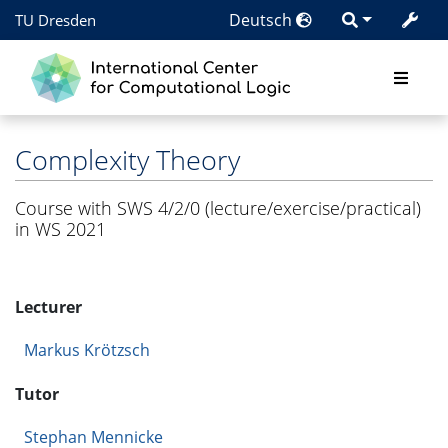
Deutsch
TU Dresden
Complexity Theory
Course with SWS 4/2/0 (lecture/exercise/practical)
in WS 2021
Lecturer
Markus Krötzsch
Tutor
Stephan Mennicke