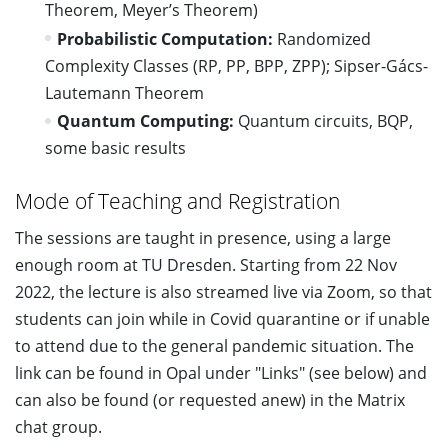
Theorem, Meyer’s Theorem)
Probabilistic Computation:
Randomized
Complexity Classes (RP, PP, BPP, ZPP); Sipser-Gács-
Lautemann Theorem
Quantum Computing:
Quantum circuits, BQP,
some basic results
Mode of Teaching and Registration
The sessions are taught in presence, using a large
enough room at TU Dresden. Starting from 22 Nov
2022, the lecture is also streamed live via Zoom, so that
students can join while in Covid quarantine or if unable
to attend due to the general pandemic situation. The
link can be found in Opal under "Links" (see below) and
can also be found (or requested anew) in the Matrix
chat group.