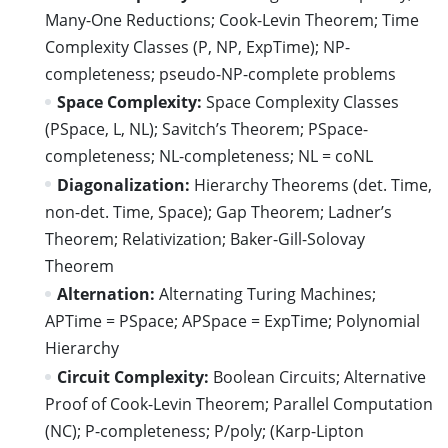
Many-One Reductions; Cook-Levin Theorem; Time
Complexity Classes (P, NP, ExpTime); NP-
completeness; pseudo-NP-complete problems
Space Complexity:
Space Complexity Classes
(PSpace, L, NL); Savitch’s Theorem; PSpace-
completeness; NL-completeness; NL = coNL
Diagonalization:
Hierarchy Theorems (det. Time,
non-det. Time, Space); Gap Theorem; Ladner’s
Theorem; Relativization; Baker-Gill-Solovay
Theorem
Alternation:
Alternating Turing Machines;
APTime = PSpace; APSpace = ExpTime; Polynomial
Hierarchy
Circuit Complexity:
Boolean Circuits; Alternative
Proof of Cook-Levin Theorem; Parallel Computation
(NC); P-completeness; P/poly; (Karp-Lipton