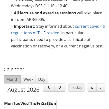
Wednesdays DS3 (11.10 - 12.40).
All lecture and exercise sessions
will take place
in room APB/E005.
Important:
Stay informed about
current covid-19
regulations of TU Dresden
. In particular,
participants need to provide a certificate of
vaccination or recovery, or a current negative test.
Calendar
Month
Week
Day
Today
August 2026
Mon
Tue
Wed
Thu
Fri
Sat
Sun