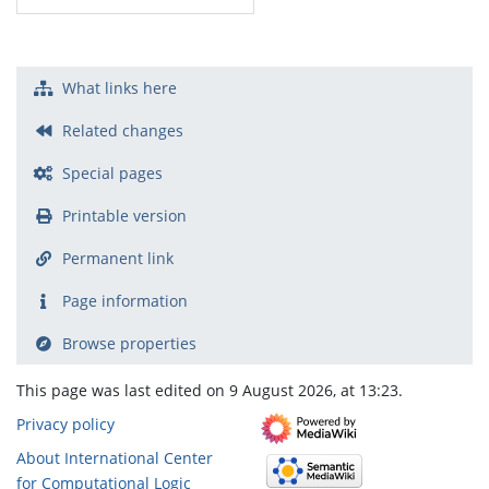
What links here
Related changes
Special pages
Printable version
Permanent link
Page information
Browse properties
This page was last edited on 9 August 2026, at 13:23.
Privacy policy
About International Center
for Computational Logic