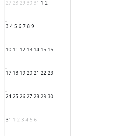
27
28
29
30
31
1
2
3
4
5
6
7
8
9
10
11
12
13
14
15
16
17
18
19
20
21
22
23
24
25
26
27
28
29
30
31
1
2
3
4
5
6