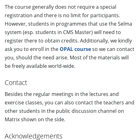
The course generally does not require a special
registration and there is no limit for participants.
However, students in programmes that use the Selma
system (esp. students in CMS Master) will need to
register there to obtain credits. Additionally, we kindly
ask you to enroll in the
OPAL course
so we can contact
you, should the need arise. Most of the materials will
be freely available world-wide.
Contact
Besides the regular meetings in the lectures and
exercise classes, you can also contact the teachers and
other students in the public discussion channel on
Matrix shown on the side.
Acknowledgements