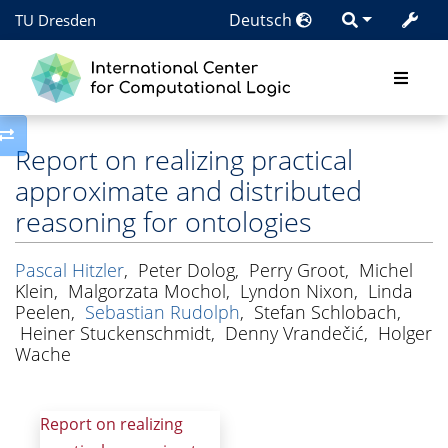
Deutsch
TU Dresden
Toggle side column
Report on realizing practical
approximate and distributed
reasoning for ontologies
Pascal Hitzler
,
Peter Dolog
,
Perry Groot
,
Michel
Klein
,
Malgorzata Mochol
,
Lyndon Nixon
,
Linda
Peelen
,
Sebastian Rudolph
,
Stefan Schlobach
,
Heiner Stuckenschmidt
,
Denny Vrandečić
,
Holger
Wache
Report on realizing