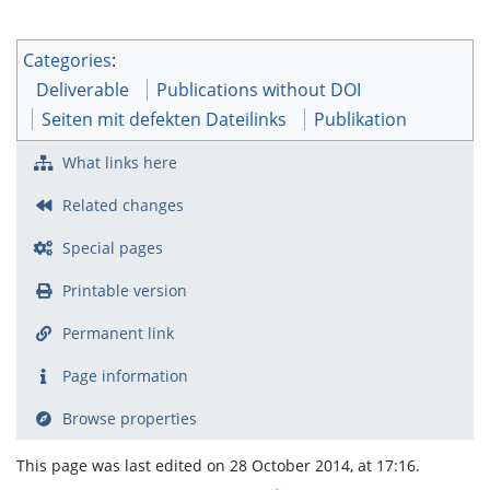
Categories
:
Deliverable
Publications without DOI
Seiten mit defekten Dateilinks
Publikation
What links here
Related changes
Special pages
Printable version
Permanent link
Page information
Browse properties
This page was last edited on 28 October 2014, at 17:16.