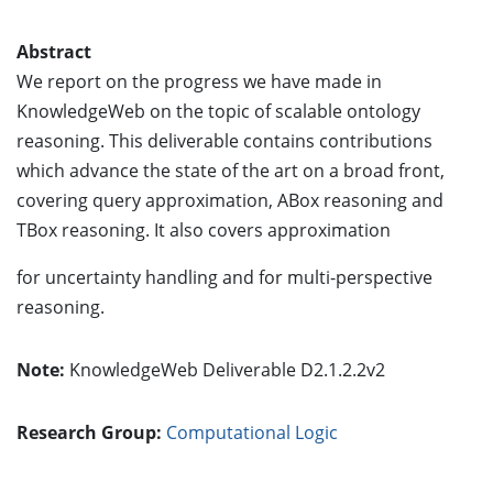
Abstract
We report on the progress we have made in
KnowledgeWeb on the topic of scalable ontology
reasoning. This deliverable contains contributions
which advance the state of the art on a broad front,
covering query approximation, ABox reasoning and
TBox reasoning. It also covers approximation
for uncertainty handling and for multi-perspective
reasoning.
Note:
KnowledgeWeb Deliverable D2.1.2.2v2
Research Group:
Computational Logic