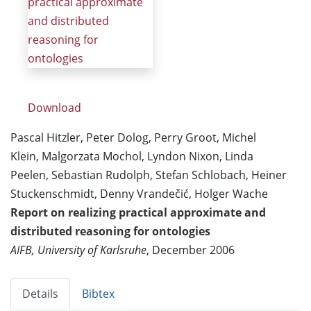
practical approximate
and distributed
reasoning for
ontologies
Download
Pascal Hitzler, Peter Dolog, Perry Groot, Michel
Klein, Malgorzata Mochol, Lyndon Nixon, Linda
Peelen, Sebastian Rudolph, Stefan Schlobach, Heiner
Stuckenschmidt, Denny Vrandečić, Holger Wache
Report on realizing practical approximate and
distributed reasoning for ontologies
AIFB, University of Karlsruhe
, December 2006
Details
Bibtex