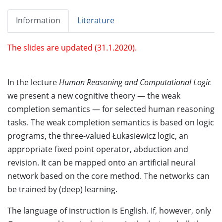
Information
Literature
The slides are updated (31.1.2020).
In the lecture
Human Reasoning and Computational Logic
we present a new cognitive theory — the weak
completion semantics — for selected human reasoning
tasks. The weak completion semantics is based on logic
programs, the three-valued Łukasiewicz logic, an
appropriate fixed point operator, abduction and
revision. It can be mapped onto an artificial neural
network based on the core method. The networks can
be trained by (deep) learning.
The language of instruction is English. If, however, only