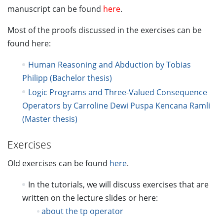
manuscript can be found
here
.
Most of the proofs discussed in the exercises can be
found here:
Human Reasoning and Abduction by Tobias
Philipp (Bachelor thesis)
Logic Programs and Three-Valued Consequence
Operators by Carroline Dewi Puspa Kencana Ramli
(Master thesis)
Exercises
Old exercises can be found
here
.
In the tutorials, we will discuss exercises that are
written on the lecture slides or here:
about the tp operator