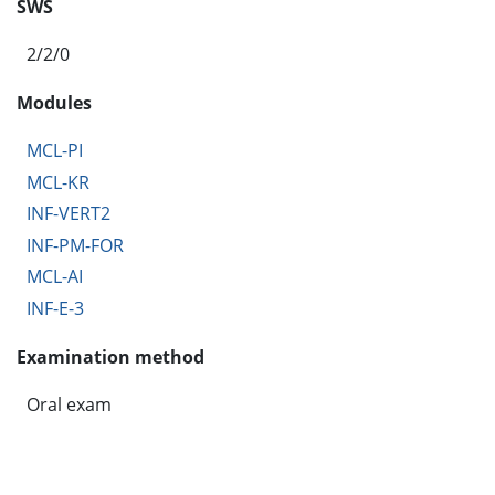
SWS
2/2/0
Modules
MCL-PI
MCL-KR
INF-VERT2
INF-PM-FOR
MCL-AI
INF-E-3
Examination method
Oral exam