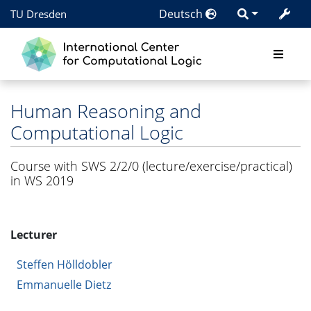
Deutsch
TU Dresden
Human Reasoning and
Computational Logic
Course with SWS 2/2/0 (lecture/exercise/practical)
in WS 2019
Lecturer
Steffen Hölldobler
Emmanuelle Dietz