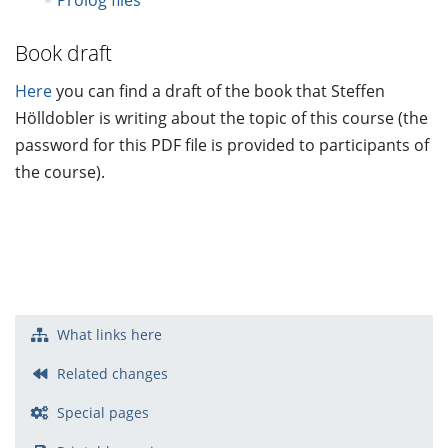
Prolog files
Book draft
Here
you can find a draft of the book that Steffen
Hölldobler is writing about the topic of this course (the
password for this PDF file is provided to participants of
the course).
What links here
Related changes
Special pages