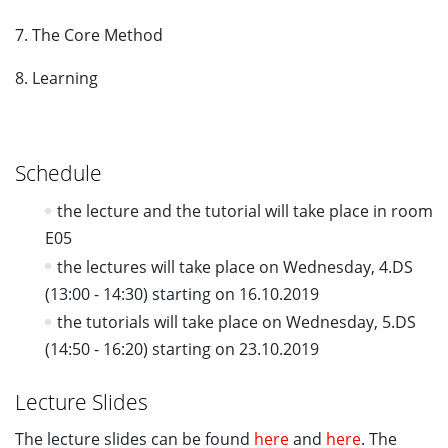
7. The Core Method
8. Learning
Schedule
the lecture and the tutorial will take place in room
E05
the lectures will take place on Wednesday, 4.DS
(13:00 - 14:30) starting on 16.10.2019
the tutorials will take place on Wednesday, 5.DS
(14:50 - 16:20) starting on 23.10.2019
Lecture Slides
The lecture slides can be found
here
and
here
. The