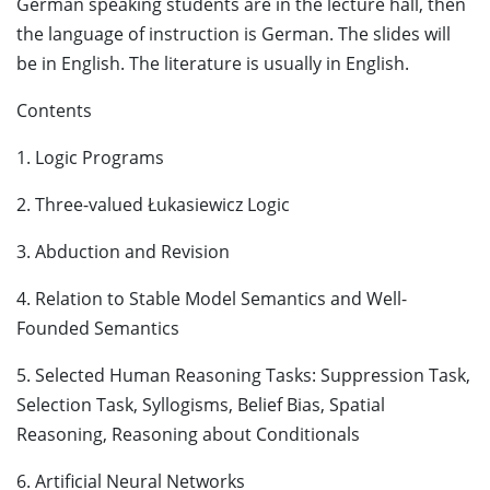
German speaking students are in the lecture hall, then
the language of instruction is German. The slides will
be in English. The literature is usually in English.
Contents
1. Logic Programs
2. Three-valued Łukasiewicz Logic
3. Abduction and Revision
4. Relation to Stable Model Semantics and Well-
Founded Semantics
5. Selected Human Reasoning Tasks: Suppression Task,
Selection Task, Syllogisms, Belief Bias, Spatial
Reasoning, Reasoning about Conditionals
6. Artificial Neural Networks