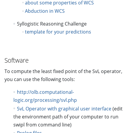
about some properties of WCS
Abduction in WCS
Syllogistic Reasoning Challenge
template for your predictions
Software
To compute the least fixed point of the SvL operator,
you can use the following tools:
http://olb.computational-
logic.org/processing/svl.php
SvL Operator with graphical user interface
(edit
the environment path of your computer to run
swipl from command line)