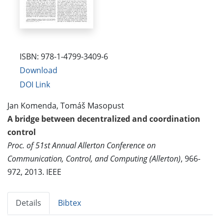
ISBN: 978-1-4799-3409-6
Download
DOI Link
Jan Komenda, Tomáš Masopust
A bridge between decentralized and coordination
control
Proc. of 51st Annual Allerton Conference on
Communication, Control, and Computing (Allerton)
, 966-
972, 2013. IEEE
Details
Bibtex