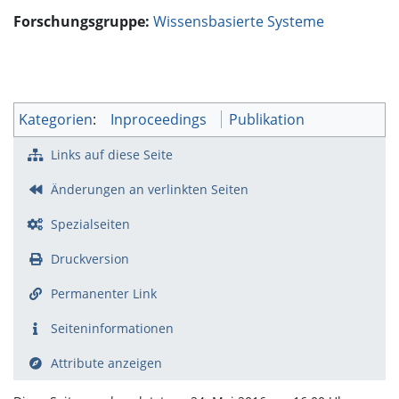
Forschungsgruppe:
Wissensbasierte Systeme
Kategorien
:
Inproceedings
Publikation
Links auf diese Seite
Änderungen an verlinkten Seiten
Spezialseiten
Druckversion
Permanenter Link
Seiten­­informationen
Attribute anzeigen