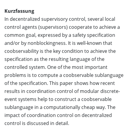
Kurzfassung
In decentralized supervisory control, several local
control agents (supervisors) cooperate to achieve a
common goal, expressed by a safety specification
and/or by nonblockingness. It is well-known that
coobservability is the key condition to achieve the
specification as the resulting language of the
controlled system. One of the most important
problems is to compute a coobservable sublanguage
of the specification. This paper shows how recent
results in coordination control of modular discrete-
event systems help to construct a coobservable
sublanguage in a computationally cheap way. The
impact of coordination control on decentralized
control is discussed in detail.