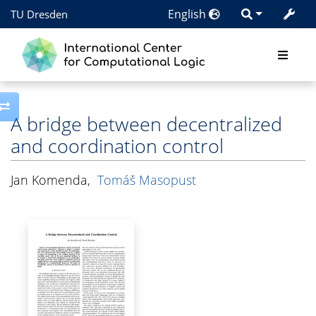
English
TU Dresden
Toggle side column
A bridge between decentralized
and coordination control
Jan Komenda
,
Tomáš Masopust