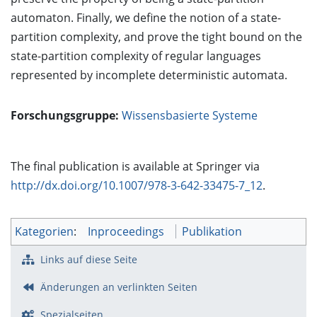
automaton. Finally, we define the notion of a state-
partition complexity, and prove the tight bound on the
state-partition complexity of regular languages
represented by incomplete deterministic automata.
Forschungsgruppe:
Wissensbasierte Systeme
The final publication is available at Springer via
http://dx.doi.org/10.1007/978-3-642-33475-7_12
.
Kategorien
:
Inproceedings
Publikation
Links auf diese Seite
Änderungen an verlinkten Seiten
Spezialseiten