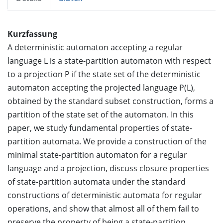
Kurzfassung
A deterministic automaton accepting a regular
language L is a state-partition automaton with respect
to a projection P if the state set of the deterministic
automaton accepting the projected language P(L),
obtained by the standard subset construction, forms a
partition of the state set of the automaton. In this
paper, we study fundamental properties of state-
partition automata. We provide a construction of the
minimal state-partition automaton for a regular
language and a projection, discuss closure properties
of state-partition automata under the standard
constructions of deterministic automata for regular
operations, and show that almost all of them fail to
preserve the property of being a state-partition