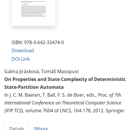
ISBN: 978-3-642-33474-0
Download
DOI Link
Galina Jirásková, Tomáš Masopust
On Properties and State Complexity of Deterministic
State-Partition Automata
In J. C. M. Baeten, T. Ball, F. S. de Boer, eds.,
Proc. of 7th
International Conference on Theoretical Computer Science
(IFIP TCS)
, volume 7604 of LNCS, 164-178, 2012. Springer
Details
Bibtex