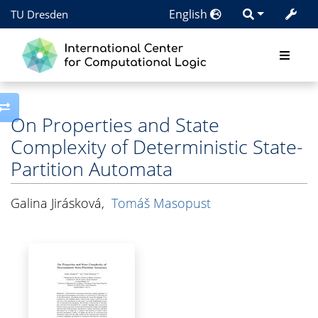
English
TU Dresden
Toggle side column
On Properties and State
Complexity of Deterministic State-
Partition Automata
Galina Jirásková
,
Tomáš Masopust