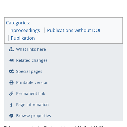
Categories
:
Inproceedings
Publications without DOI
Publikation
What links here
Related changes
Special pages
Printable version
Permanent link
Page information
Browse properties