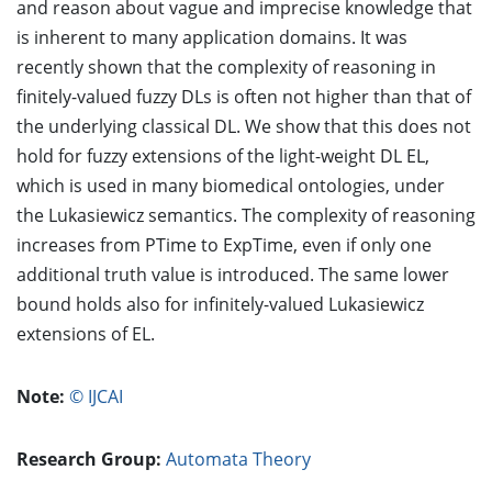
and reason about vague and imprecise knowledge that
is inherent to many application domains. It was
recently shown that the complexity of reasoning in
finitely-valued fuzzy DLs is often not higher than that of
the underlying classical DL. We show that this does not
hold for fuzzy extensions of the light-weight DL EL,
which is used in many biomedical ontologies, under
the Lukasiewicz semantics. The complexity of reasoning
increases from PTime to ExpTime, even if only one
additional truth value is introduced. The same lower
bound holds also for infinitely-valued Lukasiewicz
extensions of EL.
Note:
© IJCAI
Research Group:
Automata Theory