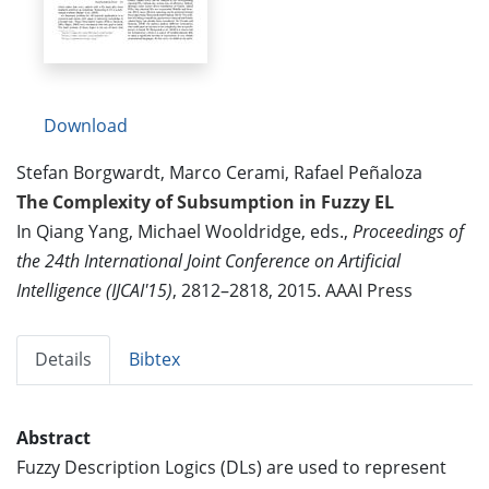
Download
Stefan Borgwardt, Marco Cerami, Rafael Peñaloza
The Complexity of Subsumption in Fuzzy EL
In Qiang Yang, Michael Wooldridge, eds.,
Proceedings of
the 24th International Joint Conference on Artificial
Intelligence (IJCAI'15)
, 2812–2818, 2015. AAAI Press
Details
Bibtex
Abstract
Fuzzy Description Logics (DLs) are used to represent