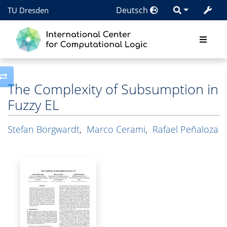
Deutsch
TU Dresden
Toggle side column
The Complexity of Subsumption in
Fuzzy EL
Stefan Borgwardt
,
Marco Cerami
,
Rafael Peñaloza