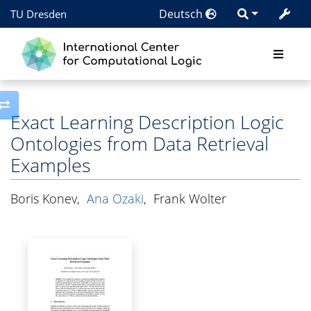
Deutsch
TU Dresden
Toggle side column
Exact Learning Description Logic
Ontologies from Data Retrieval
Examples
Boris Konev
,
Ana Ozaki
,
Frank Wolter