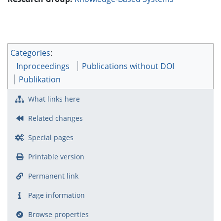
Categories
:
Inproceedings
Publications without DOI
Publikation
What links here
Related changes
Special pages
Printable version
Permanent link
Page information
Browse properties