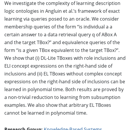
We investigate the complexity of learning description
logic ontologies in Angluin et al.’s framework of exact
learning via queries posed to an oracle. We consider
membership queries of the form “is individual a a
certain answer to a data retrieval query q of ABox A
and the target TBox?” and equivalence queries of the
form “is a given TBox equivalent to the target TBox?”.
We show that (i) DL-Lite TBoxes with role inclusions and
ELI concept expressions on the right-hand side of
inclusions and (ii) EL TBoxes without complex concept
expressions on the right-hand side of inclusions can be
learned in polynomial time. Both results are proved by
a non-trivial reduction to learning from subsumption
examples. We also show that arbitrary EL TBoxes
cannot be learned in polynomial time.
Research Group:
Knowledge-Based Systems