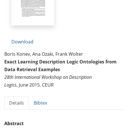
Download
Boris Konev, Ana Ozaki, Frank Wolter
Exact Learning Description Logic Ontologies from
Data Retrieval Examples
28th International Workshop on Description
Logics
, June 2015. CEUR
Details
Bibtex
Abstract