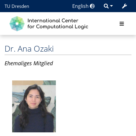
English
TU Dresden
Dr.
Ana Ozaki
Ehemaliges Mitglied