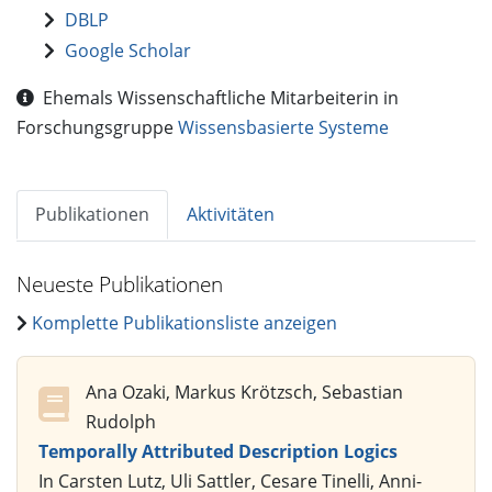
DBLP
Google Scholar
Ehemals Wissenschaftliche Mitarbeiterin in
Forschungsgruppe
Wissensbasierte Systeme
Publikationen
Aktivitäten
Neueste Publikationen
Komplette Publikationsliste anzeigen
Ana Ozaki, Markus Krötzsch, Sebastian
Rudolph
Temporally Attributed Description Logics
In Carsten Lutz, Uli Sattler, Cesare Tinelli, Anni-