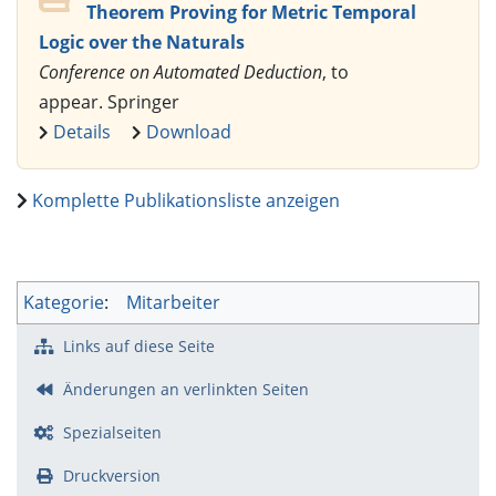
Theorem Proving for Metric Temporal
Logic over the Naturals
Conference on Automated Deduction
, to
appear. Springer
Details
Download
Komplette Publikationsliste anzeigen
Kategorie
:
Mitarbeiter
Links auf diese Seite
Änderungen an verlinkten Seiten
Spezialseiten
Druckversion