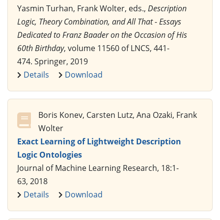
Yasmin Turhan, Frank Wolter, eds.,
Description
Logic, Theory Combination, and All That - Essays
Dedicated to Franz Baader on the Occasion of His
60th Birthday
, volume 11560 of LNCS, 441-
474. Springer, 2019
Details
Download
Boris Konev, Carsten Lutz, Ana Ozaki, Frank
Wolter
Exact Learning of Lightweight Description
Logic Ontologies
Journal of Machine Learning Research, 18:1-
63, 2018
Details
Download