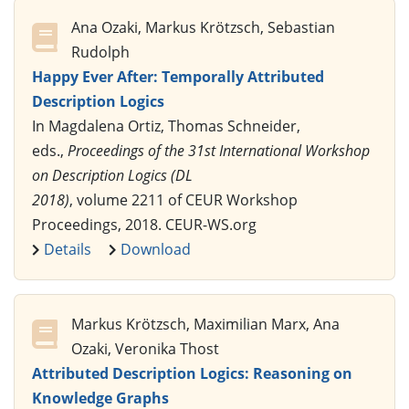
Ana Ozaki, Markus Krötzsch, Sebastian
Rudolph
Happy Ever After: Temporally Attributed
Description Logics
In Magdalena Ortiz, Thomas Schneider,
eds.,
Proceedings of the 31st International Workshop
on Description Logics (DL
2018)
, volume 2211 of CEUR Workshop
Proceedings, 2018. CEUR-WS.org
Details
Download
Markus Krötzsch, Maximilian Marx, Ana
Ozaki, Veronika Thost
Attributed Description Logics: Reasoning on
Knowledge Graphs