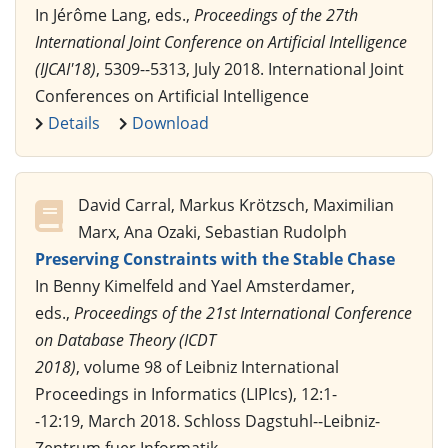
In Jérôme Lang, eds.,
Proceedings of the 27th
International Joint Conference on Artificial Intelligence
(IJCAI'18)
, 5309--5313, July 2018. International Joint
Conferences on Artificial Intelligence
Details
Download
David Carral, Markus Krötzsch, Maximilian
Marx, Ana Ozaki, Sebastian Rudolph
Preserving Constraints with the Stable Chase
In Benny Kimelfeld and Yael Amsterdamer,
eds.,
Proceedings of the 21st International Conference
on Database Theory (ICDT
2018)
, volume 98 of Leibniz International
Proceedings in Informatics (LIPIcs), 12:1-
-12:19, March 2018. Schloss Dagstuhl--Leibniz-
Zentrum fuer Informatik