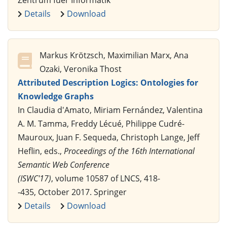
Details
Download
Markus Krötzsch, Maximilian Marx, Ana
Ozaki, Veronika Thost
Attributed Description Logics: Ontologies for
Knowledge Graphs
In Claudia d'Amato, Miriam Fernández, Valentina
A. M. Tamma, Freddy Lécué, Philippe Cudré-
Mauroux, Juan F. Sequeda, Christoph Lange, Jeff
Heflin, eds.,
Proceedings of the 16th International
Semantic Web Conference
(ISWC'17)
, volume 10587 of LNCS, 418-
-435, October 2017. Springer
Details
Download