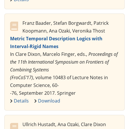
Franz Baader, Stefan Borgwardt, Patrick
Koopmann, Ana Ozaki, Veronika Thost
Metric Temporal Description Logics with
Interval-Rigid Names
In Clare Dixon, Marcelo Finger, eds.,
Proceedings of
the 11th International Symposium on Frontiers of
Combining Systems
(FroCoS'17)
, volume 10483 of Lecture Notes in
Computer Science, 60-
-76, September 2017. Springer
Details
Download
Ullrich Hustadt, Ana Ozaki, Clare Dixon