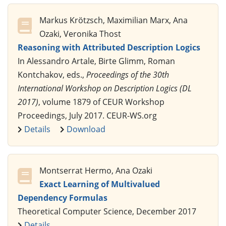
Markus Krötzsch, Maximilian Marx, Ana
Ozaki, Veronika Thost
Reasoning with Attributed Description Logics
In Alessandro Artale, Birte Glimm, Roman
Kontchakov, eds.,
Proceedings of the 30th
International Workshop on Description Logics (DL
2017)
, volume 1879 of CEUR Workshop
Proceedings, July 2017. CEUR-WS.org
Details
Download
Montserrat Hermo, Ana Ozaki
Exact Learning of Multivalued
Dependency Formulas
Theoretical Computer Science, December 2017
Details