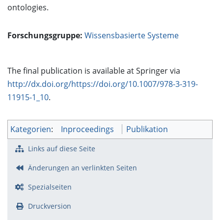
ontologies.
Forschungsgruppe:
Wissensbasierte Systeme
The final publication is available at Springer via
http://dx.doi.org/https://doi.org/10.1007/978-3-319-
11915-1_10
.
Kategorien
:
Inproceedings
Publikation
Links auf diese Seite
Änderungen an verlinkten Seiten
Spezialseiten
Druckversion