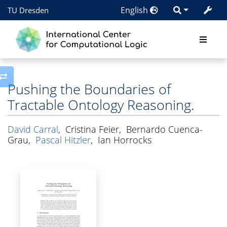
English
TU Dresden
Toggle side column
Pushing the Boundaries of
Tractable Ontology Reasoning.
David Carral
,
Cristina Feier
,
Bernardo Cuenca-
Grau
,
Pascal Hitzler
,
Ian Horrocks