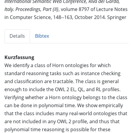
International Semantic Web Conference, Riva del Garda,
Italy. Proceedings, Part {II}
, volume 8797 of Lecture Notes
in Computer Science, 148--163, October 2014. Springer
Details
Bibtex
Kurzfassung
We identify a class of Horn ontologies for which
standard reasoning tasks such as instance checking
and classification are tractable. The class is general
enough to include the OWL 2 EL, QL, and RL profiles.
Verifying whether a Horn ontology belongs to the class
can be done in polynomial time. We show empirically
that the class includes many real-world ontologies that
are not included in any OWL 2 profile, and thus that
polynomial time reasoning is possible for these