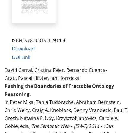
ISBN: 978-3-319-11914-4
Download
DOI Link
David Carral, Cristina Feier, Bernardo Cuenca-
Grau, Pascal Hitzler, Ian Horrocks
Pushing the Boundaries of Tractable Ontology
Reasoning.
In Peter Mika, Tania Tudorache, Abraham Bernstein,
Chris Welty, Craig A. Knoblock, Denny Vrandecic, Paul T.
Groth, Natasha F. Noy, Krzysztof Janowicz, Carole A.
Goble, eds.,
The Semantic Web - {ISWC} 2014 - 13th