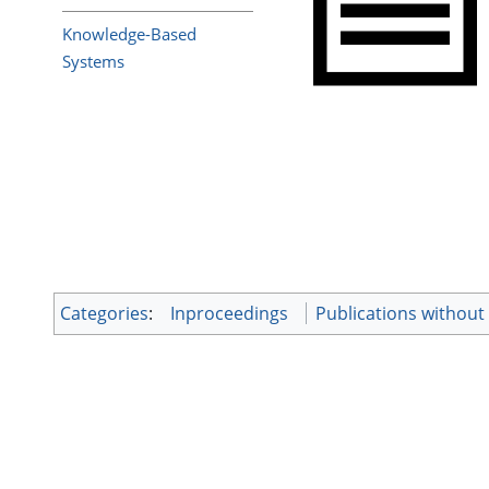
Knowledge-Based
Systems
Categories
:
Inproceedings
Publications withou