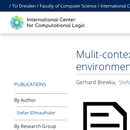
/
TU Dresden
/
Faculty of Computer Science
/
International 
Mulit-conte
environmen
Gerhard Brewka
,
Stef
PUBLICATIONS
By Author
Stefan Ellmauthaler
By Research Group