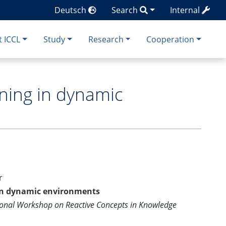
Deutsch
Search
Internal
 ICCL
Study
Research
Cooperation
oning in dynamic
r
 in dynamic environments
ional Workshop on Reactive Concepts in Knowledge