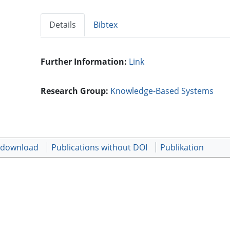
Details
Bibtex
Further Information:
Link
Research Group:
Knowledge-Based Systems
t download
Publications without DOI
Publikation