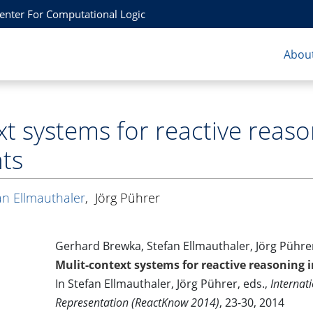
Center For Computational Logic
About
xt systems for reactive reas
ts
an Ellmauthaler
,
Jörg Pührer
Gerhard Brewka, Stefan Ellmauthaler, Jörg Pühre
Mulit-context systems for reactive reasoning
In Stefan Ellmauthaler, Jörg Pührer, eds.,
Internat
Representation (ReactKnow 2014)
, 23-30, 2014