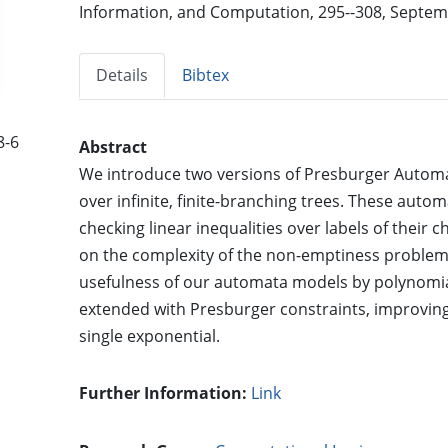
Information, and Computation, 295--308, Septemb
Details
Bibtex
8-6
Abstract
We introduce two versions of Presburger Automa
over infinite, finite-branching trees. These autom
checking linear inequalities over labels of their
on the complexity of the non-emptiness proble
usefulness of our automata models by polynomia
extended with Presburger constraints, improving 
single exponential.
Further Information:
Link