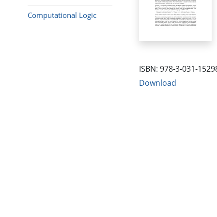
Computational Logic
ISBN: 978-3-031-1529
Download