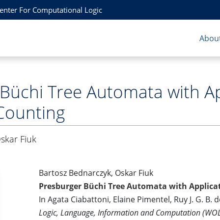
Center For Computational Logic
About
Büchi Tree Automata with App
Counting
skar Fiuk
Bartosz Bednarczyk, Oskar Fiuk
Presburger Büchi Tree Automata with Applicat
In Agata Ciabattoni, Elaine Pimentel, Ruy J. G. B. 
Logic, Language, Information and Computation (WO