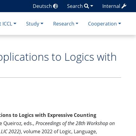
Deutsch
Search
Internal
 ICCL
Study
Research
Cooperation
lications to Logics with
ions to Logics with Expressive Counting
de Queiroz, eds.,
Proceedings of the 28th Workshop on
LLIC 2022)
, volume 2022 of Logic, Language,