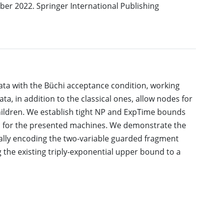
er 2022. Springer International Publishing
ta with the Büchi acceptance condition, working
ata, in addition to the classical ones, allow nodes for
 children. We establish tight NP and ExpTime bounds
m for the presented machines. We demonstrate the
lly encoding the two-variable guarded fragment
the existing triply-exponential upper bound to a