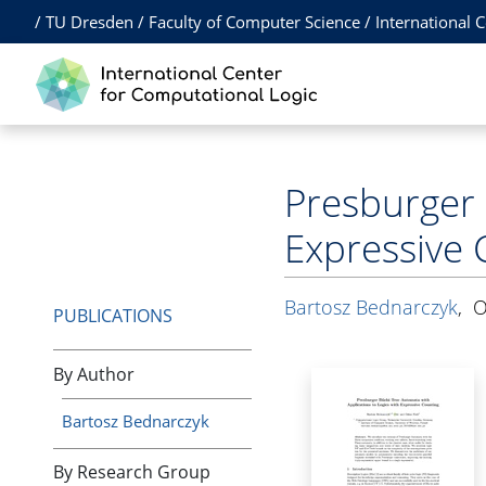
/
TU Dresden
/
Faculty of Computer Science
/
International 
Presburger 
Expressive 
Bartosz Bednarczyk
,
O
PUBLICATIONS
By Author
Bartosz Bednarczyk
By Research Group