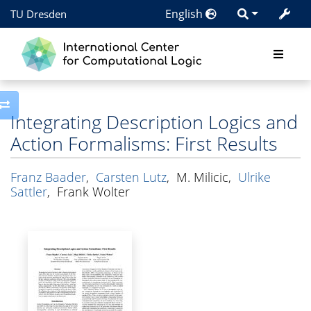
English
TU Dresden
Toggle side column
Integrating Description Logics and
Action Formalisms: First Results
Franz Baader
,
Carsten Lutz
,
M. Milicic
,
Ulrike
Sattler
,
Frank Wolter