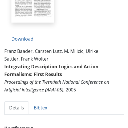
Download
Franz Baader, Carsten Lutz, M. Milicic, Ulrike
Sattler, Frank Wolter
Integrating Description Logics and Action
Formalisms: First Results
Proceedings of the Twentieth National Conference on
Artificial Intelligence (AAAI-05)
, 2005
Details
Bibtex