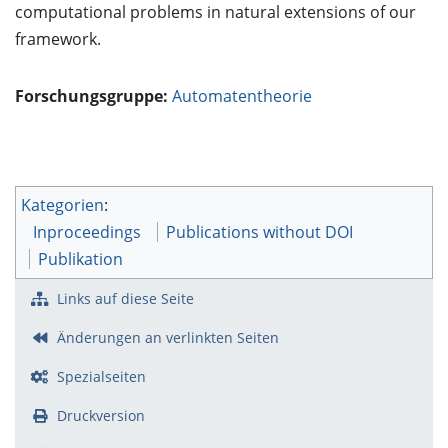
computational problems in natural extensions of our
framework.
Forschungsgruppe:
Automatentheorie
Kategorien
:
Inproceedings
Publications without DOI
Publikation
Links auf diese Seite
Änderungen an verlinkten Seiten
Spezialseiten
Druckversion