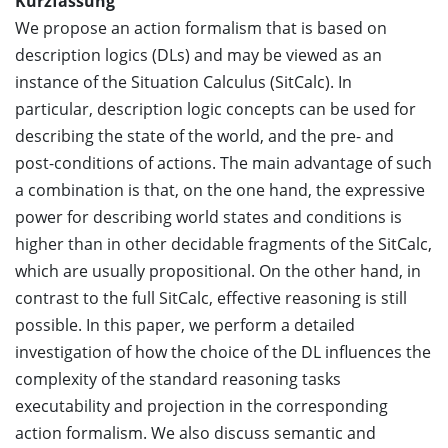
Kurzfassung
We propose an action formalism that is based on
description logics (DLs) and may be viewed as an
instance of the Situation Calculus (SitCalc). In
particular, description logic concepts can be used for
describing the state of the world, and the pre- and
post-conditions of actions. The main advantage of such
a combination is that, on the one hand, the expressive
power for describing world states and conditions is
higher than in other decidable fragments of the SitCalc,
which are usually propositional. On the other hand, in
contrast to the full SitCalc, effective reasoning is still
possible. In this paper, we perform a detailed
investigation of how the choice of the DL influences the
complexity of the standard reasoning tasks
executability and projection in the corresponding
action formalism. We also discuss semantic and