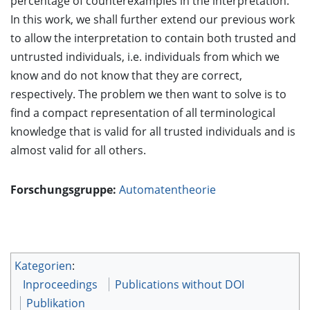
percentage of counterexamples in the interpretation.
In this work, we shall further extend our previous work
to allow the interpretation to contain both trusted and
untrusted individuals, i.e. individuals from which we
know and do not know that they are correct,
respectively. The problem we then want to solve is to
find a compact representation of all terminological
knowledge that is valid for all trusted individuals and is
almost valid for all others.
Forschungsgruppe:
Automatentheorie
Kategorien
:
Inproceedings
Publications without DOI
Publikation