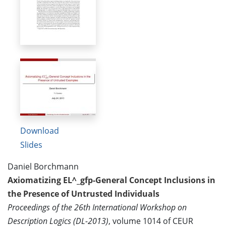
Download
Slides
Daniel Borchmann
Axiomatizing EL^_gfp-General Concept Inclusions in
the Presence of Untrusted Individuals
Proceedings of the 26th International Workshop on
Description Logics (DL-2013)
, volume 1014 of CEUR