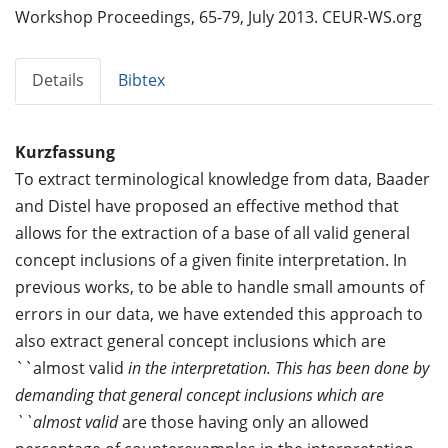
Workshop Proceedings, 65-79, July 2013. CEUR-WS.org
Details
Bibtex
Kurzfassung
To extract terminological knowledge from data, Baader
and Distel have proposed an effective method that
allows for the extraction of a base of all valid general
concept inclusions of a given finite interpretation. In
previous works, to be able to handle small amounts of
errors in our data, we have extended this approach to
also extract general concept inclusions which are
``almost valid
in the interpretation. This has been done by
demanding that general concept inclusions which are
``almost valid
are those having only an allowed