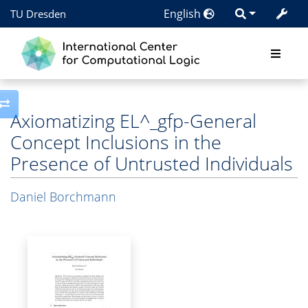
English
TU Dresden
Toggle side column
Axiomatizing EL^_gfp-General
Concept Inclusions in the
Presence of Untrusted Individuals
Daniel Borchmann