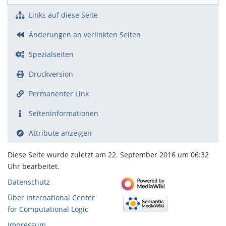
Links auf diese Seite
Änderungen an verlinkten Seiten
Spezialseiten
Druckversion
Permanenter Link
Seiten­­informationen
Attribute anzeigen
Diese Seite wurde zuletzt am 22. September 2016 um 06:32
Uhr bearbeitet.
Datenschutz
Über International Center
for Computational Logic
Impressum