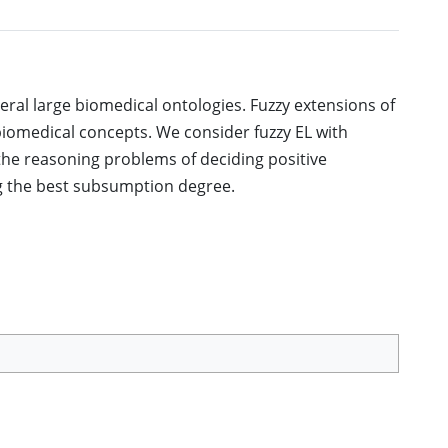
eral large biomedical ontologies. Fuzzy extensions of
iomedical concepts. We consider fuzzy EL with
he reasoning problems of deciding positive
 the best subsumption degree.