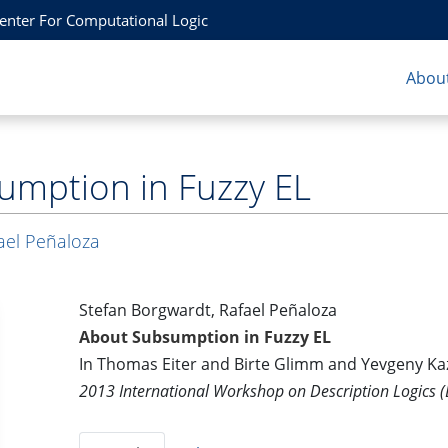
Center For Computational Logic
About
umption in Fuzzy EL
ael Peñaloza
Stefan Borgwardt, Rafael Peñaloza
About Subsumption in Fuzzy EL
In Thomas Eiter and Birte Glimm and Yevgeny Ka
2013 International Workshop on Description Logics (