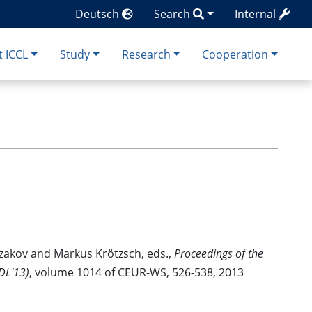
Deutsch
Search
Internal
 ICCL
Study
Research
Cooperation
zakov and Markus Krötzsch, eds.,
Proceedings of the
DL'13)
, volume 1014 of CEUR-WS, 526-538, 2013