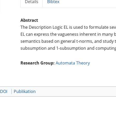
Details
Bibtex
Abstract
The Description Logic EL is used to formulate sev
EL can express the vagueness inherent in many b
semantics based on general t-norms, and study t
subsumption and 1-subsumption and computing
Research Group:
Automata Theory
 DOI
Publikation