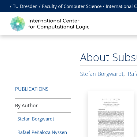
/
TU Dresden
/
Faculty of Computer Science
/
International 
About Subs
Stefan Borgwardt
,
Raf
PUBLICATIONS
By Author
Stefan Borgwardt
Rafael Peñaloza Nyssen