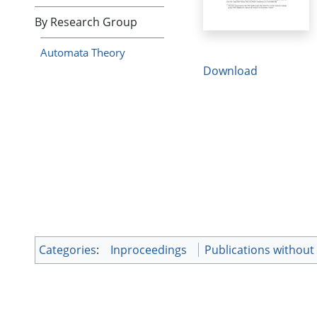
By Research Group
Automata Theory
Download
Categories
:
Inproceedings
Publications without