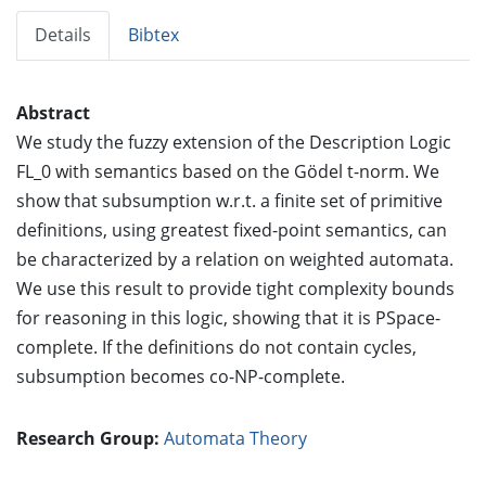
Details
Bibtex
Abstract
We study the fuzzy extension of the Description Logic
FL_0 with semantics based on the Gödel t-norm. We
show that subsumption w.r.t. a finite set of primitive
definitions, using greatest fixed-point semantics, can
be characterized by a relation on weighted automata.
We use this result to provide tight complexity bounds
for reasoning in this logic, showing that it is PSpace-
complete. If the definitions do not contain cycles,
subsumption becomes co-NP-complete.
Research Group:
Automata Theory