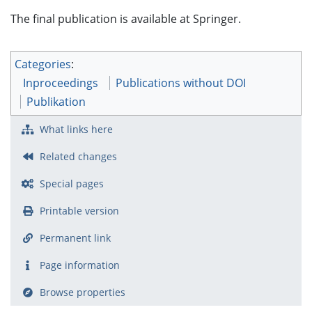
The final publication is available at Springer.
Categories
:
Inproceedings
Publications without DOI
Publikation
What links here
Related changes
Special pages
Printable version
Permanent link
Page information
Browse properties