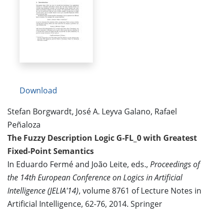
Download
Stefan Borgwardt, José A. Leyva Galano, Rafael
Peñaloza
The Fuzzy Description Logic G-FL_0 with Greatest
Fixed-Point Semantics
In Eduardo Fermé and João Leite, eds.,
Proceedings of
the 14th European Conference on Logics in Artificial
Intelligence (JELIA'14)
, volume 8761 of Lecture Notes in
Artificial Intelligence, 62-76, 2014. Springer