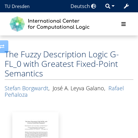
Deutsch
TU Dresden
Toggle side column
The Fuzzy Description Logic G-
FL_0 with Greatest Fixed-Point
Semantics
Stefan Borgwardt
,
José A. Leyva Galano
,
Rafael
Peñaloza