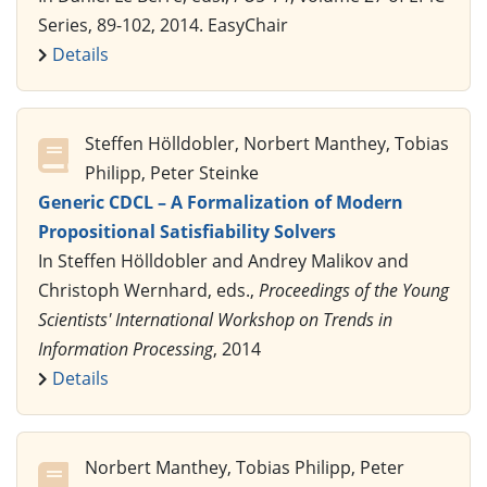
Series, 89-102, 2014. EasyChair
Details
Steffen Hölldobler, Norbert Manthey, Tobias
Philipp, Peter Steinke
Generic CDCL – A Formalization of Modern
Propositional Satisfiability Solvers
In Steffen Hölldobler and Andrey Malikov and
Christoph Wernhard, eds.,
Proceedings of the Young
Scientists' International Workshop on Trends in
Information Processing
, 2014
Details
Norbert Manthey, Tobias Philipp, Peter