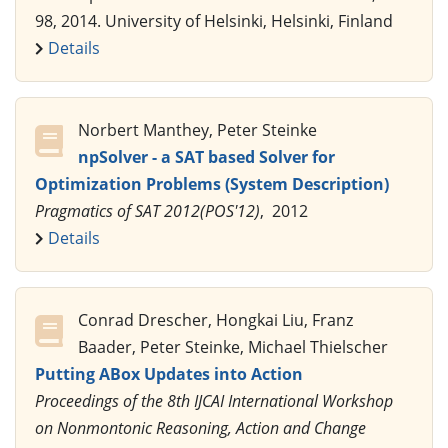
98, 2014. University of Helsinki, Helsinki, Finland
Details
Norbert Manthey, Peter Steinke
npSolver - a SAT based Solver for
Optimization Problems (System Description)
Pragmatics of SAT 2012(POS'12)
, 2012
Details
Conrad Drescher, Hongkai Liu, Franz
Baader, Peter Steinke, Michael Thielscher
Putting ABox Updates into Action
Proceedings of the 8th IJCAI International Workshop
on Nonmontonic Reasoning, Action and Change