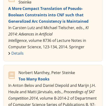
Steinke
A More Compact Translation of Pseudo-
Boolean Constraints into CNF such that
Generalized Arc Consistency is Maintained
In Carsten Lutz and Michael Tielscher, eds.,
KI
2014: Advances in Artificial
Intelligence
, volume 8736 of Lecture Notes in
Computer Science, 123-134, 2014. Springer
Details
Norbert Manthey, Peter Steinke
Too Many Rooks
In Anton Belov and Daniel Diepold and Marijn J.H.
Heule and Matti Järvisalo, eds.,
Proceedings of SAT
Competition 2014
, volume B-2014-2 of Department
of Computer Science Series of Publications B, 97-