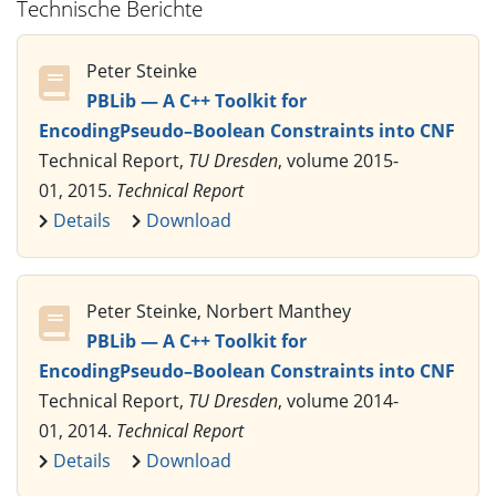
Technische Berichte
Peter Steinke
PBLib — A C++ Toolkit for
EncodingPseudo–Boolean Constraints into CNF
Technical Report,
TU Dresden
, volume 2015-
01, 2015.
Technical Report
Details
Download
Peter Steinke, Norbert Manthey
PBLib — A C++ Toolkit for
EncodingPseudo–Boolean Constraints into CNF
Technical Report,
TU Dresden
, volume 2014-
01, 2014.
Technical Report
Details
Download