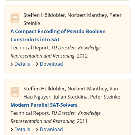
Steffen Hölldobler, Norbert Manthey, Peter
Steinke
A Compact Encoding of Pseudo-Boolean
Constraints into SAT
Technical Report,
TU Dresden, Knowledge
Representation and Reasoning
, 2012
Details
Download
Steffen Hölldobler, Norbert Manthey, Van
Hau Nguyen, Julian Stecklina, Peter Steinke
Modern Parallel SAT-Solvers
Technical Report,
TU Dresden, Knowledge
Representation and Reasoning
, 2011
Details
Download