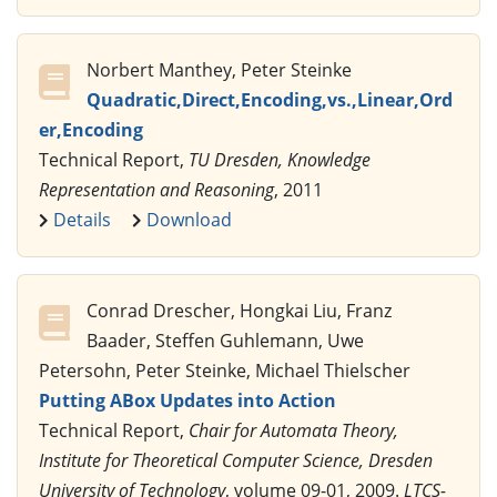
Norbert Manthey, Peter Steinke
Quadratic,Direct,Encoding,vs.,Linear,Ord
er,Encoding
Technical Report,
TU Dresden, Knowledge
Representation and Reasoning
, 2011
Details
Download
Conrad Drescher, Hongkai Liu, Franz
Baader, Steffen Guhlemann, Uwe
Petersohn, Peter Steinke, Michael Thielscher
Putting ABox Updates into Action
Technical Report,
Chair for Automata Theory,
Institute for Theoretical Computer Science, Dresden
University of Technology
, volume 09-01, 2009.
LTCS-