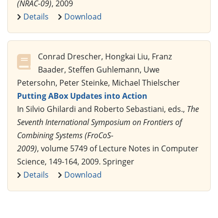
(NRAC-09)
, 2009
Details
Download
Conrad Drescher, Hongkai Liu, Franz
Baader, Steffen Guhlemann, Uwe
Petersohn, Peter Steinke, Michael Thielscher
Putting ABox Updates into Action
In Silvio Ghilardi and Roberto Sebastiani, eds.,
The
Seventh International Symposium on Frontiers of
Combining Systems (FroCoS-
2009)
, volume 5749 of Lecture Notes in Computer
Science, 149-164, 2009. Springer
Details
Download