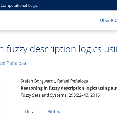
r Computational Logic
Über IC
n fuzzy description logics u
ael Peñaloza
Stefan Borgwardt, Rafael Peñaloza
Reasoning in fuzzy description logics using 
Fuzzy Sets and Systems, 298:22–43, 2016
Details
Bibtex