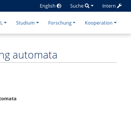
English
Suche
Intern
CL
Studium
Forschung
Kooperation
sing automata
automata