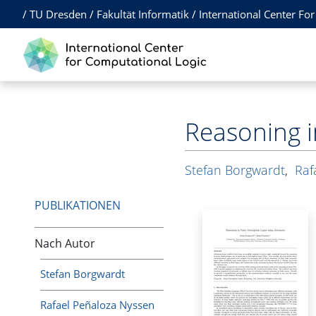
/
TU Dresden
/
Fakultät Informatik
/
International Center Fo
Reasoning i
Stefan Borgwardt
,
Raf
PUBLIKATIONEN
Nach Autor
Stefan Borgwardt
Rafael Peñaloza Nyssen