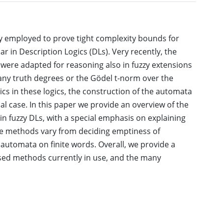
 employed to prove tight complexity bounds for
ar in Description Logics (DLs). Very recently, the
ere adapted for reasoning also in fuzzy extensions
many truth degrees or the Gödel t-norm over the
ntics in these logics, the construction of the automata
cal case. In this paper we provide an overview of the
n fuzzy DLs, with a special emphasis on explaining
e methods vary from deciding emptiness of
 automata on finite words. Overall, we provide a
ed methods currently in use, and the many