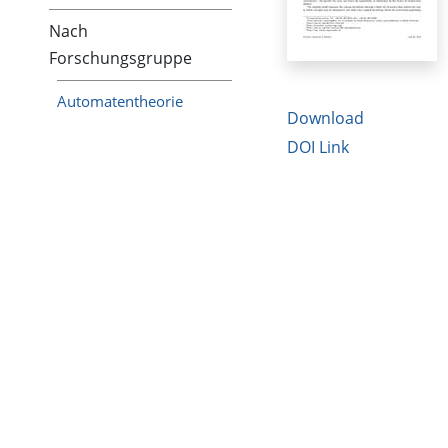
Nach
Forschungsgruppe
Automatentheorie
Download
DOI Link