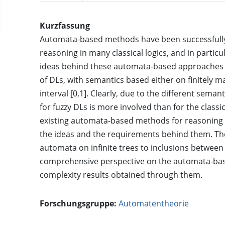
Kurzfassung
Automata-based methods have been successfully
reasoning in many classical logics, and in particul
ideas behind these automata-based approaches w
of DLs, with semantics based either on finitely 
interval [0,1]. Clearly, due to the different sema
for fuzzy DLs is more involved than for the classi
existing automata-based methods for reasoning i
the ideas and the requirements behind them. Th
automata on infinite trees to inclusions between
comprehensive perspective on the automata-bas
complexity results obtained through them.
Forschungsgruppe:
Automatentheorie