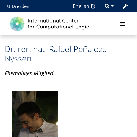
English
TU Dresden
Dr. rer. nat.
Rafael Peñaloza
Nyssen
Ehemaliges Mitglied