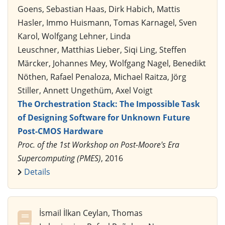
Goens, Sebastian Haas, Dirk Habich, Mattis
Hasler, Immo Huismann, Tomas Karnagel, Sven
Karol, Wolfgang Lehner, Linda
Leuschner, Matthias Lieber, Siqi Ling, Steffen
Märcker, Johannes Mey, Wolfgang Nagel, Benedikt
Nöthen, Rafael Penaloza, Michael Raitza, Jörg
Stiller, Annett Ungethüm, Axel Voigt
The Orchestration Stack: The Impossible Task
of Designing Software for Unknown Future
Post-CMOS Hardware
Proc. of the 1st Workshop on Post-Moore's Era
Supercomputing (PMES)
, 2016
Details
İsmail İlkan Ceylan, Thomas