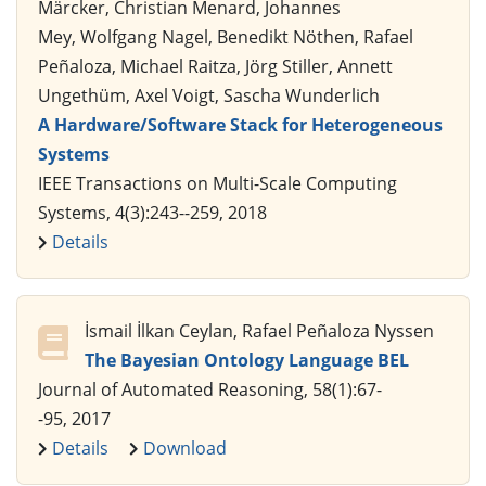
Märcker, Christian Menard, Johannes
Mey, Wolfgang Nagel, Benedikt Nöthen, Rafael
Peñaloza, Michael Raitza, Jörg Stiller, Annett
Ungethüm, Axel Voigt, Sascha Wunderlich
A Hardware/Software Stack for Heterogeneous
Systems
IEEE Transactions on Multi-Scale Computing
Systems, 4(3):243--259, 2018
Details
İsmail İlkan Ceylan, Rafael Peñaloza Nyssen
The Bayesian Ontology Language BEL
Journal of Automated Reasoning, 58(1):67-
-95, 2017
Details
Download