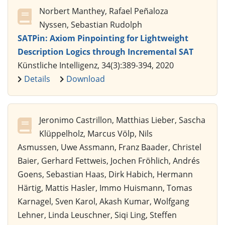
Norbert Manthey, Rafael Peñaloza
Nyssen, Sebastian Rudolph
SATPin: Axiom Pinpointing for Lightweight
Description Logics through Incremental SAT
Künstliche Intelligenz, 34(3):389-394, 2020
Details
Download
Jeronimo Castrillon, Matthias Lieber, Sascha
Klüppelholz, Marcus Völp, Nils
Asmussen, Uwe Assmann, Franz Baader, Christel
Baier, Gerhard Fettweis, Jochen Fröhlich, Andrés
Goens, Sebastian Haas, Dirk Habich, Hermann
Härtig, Mattis Hasler, Immo Huismann, Tomas
Karnagel, Sven Karol, Akash Kumar, Wolfgang
Lehner, Linda Leuschner, Siqi Ling, Steffen