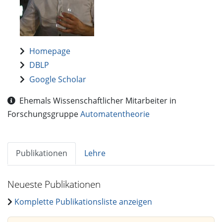
Homepage
DBLP
Google Scholar
Ehemals Wissenschaftlicher Mitarbeiter in
Forschungsgruppe
Automatentheorie
Publikationen
Lehre
Neueste Publikationen
Komplette Publikationsliste anzeigen