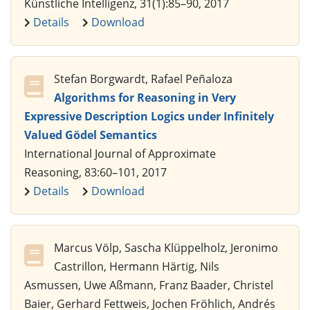
Künstliche Intelligenz, 31(1):85–90, 2017
Details
Download
Stefan Borgwardt, Rafael Peñaloza
Algorithms for Reasoning in Very
Expressive Description Logics under Infinitely
Valued Gödel Semantics
International Journal of Approximate
Reasoning, 83:60–101, 2017
Details
Download
Marcus Völp, Sascha Klüppelholz, Jeronimo
Castrillon, Hermann Härtig, Nils
Asmussen, Uwe Aßmann, Franz Baader, Christel
Baier, Gerhard Fettweis, Jochen Fröhlich, Andrés