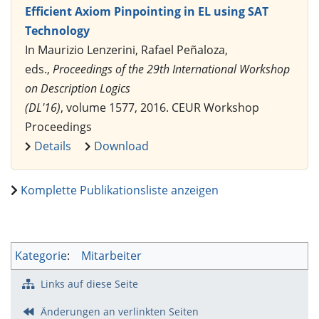
Efficient Axiom Pinpointing in EL using SAT
Technology
In Maurizio Lenzerini, Rafael Peñaloza,
eds.,
Proceedings of the 29th International Workshop
on Description Logics
(DL'16)
, volume 1577, 2016. CEUR Workshop
Proceedings
Details
Download
Komplette Publikationsliste anzeigen
Kategorie
:
Mitarbeiter
Links auf diese Seite
Änderungen an verlinkten Seiten