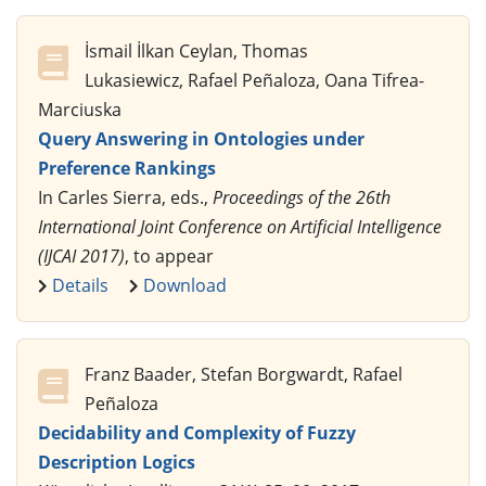
İsmail İlkan Ceylan, Thomas
Lukasiewicz, Rafael Peñaloza, Oana Tifrea-
Marciuska
Query Answering in Ontologies under
Preference Rankings
In Carles Sierra, eds.,
Proceedings of the 26th
International Joint Conference on Artificial Intelligence
(IJCAI 2017)
, to appear
Details
Download
Franz Baader, Stefan Borgwardt, Rafael
Peñaloza
Decidability and Complexity of Fuzzy
Description Logics