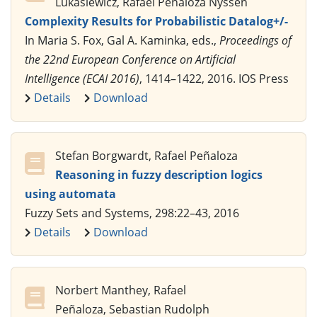
Lukasiewicz, Rafael Peñaloza Nyssen
Complexity Results for Probabilistic Datalog+/-
In Maria S. Fox, Gal A. Kaminka, eds.,
Proceedings of
the 22nd European Conference on Artificial
Intelligence (ECAI 2016)
, 1414–1422, 2016. IOS Press
Details
Download
Stefan Borgwardt, Rafael Peñaloza
Reasoning in fuzzy description logics
using automata
Fuzzy Sets and Systems, 298:22–43, 2016
Details
Download
Norbert Manthey, Rafael
Peñaloza, Sebastian Rudolph