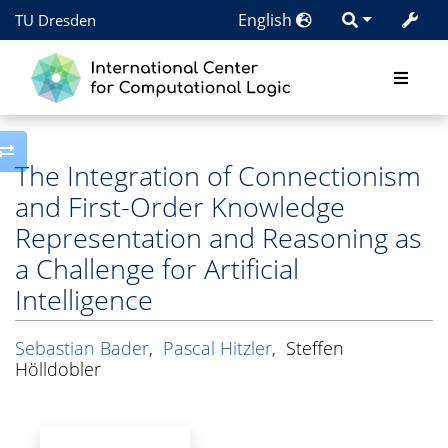
English
TU Dresden
Toggle side column
The Integration of Connectionism
and First-Order Knowledge
Representation and Reasoning as
a Challenge for Artificial
Intelligence
Sebastian Bader
,
Pascal Hitzler
,
Steffen
Hölldobler