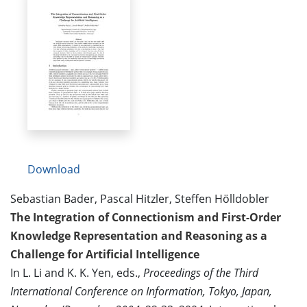
Download
Sebastian Bader, Pascal Hitzler, Steffen Hölldobler
The Integration of Connectionism and First-Order
Knowledge Representation and Reasoning as a
Challenge for Artificial Intelligence
In L. Li and K. K. Yen, eds.,
Proceedings of the Third
International Conference on Information, Tokyo, Japan,