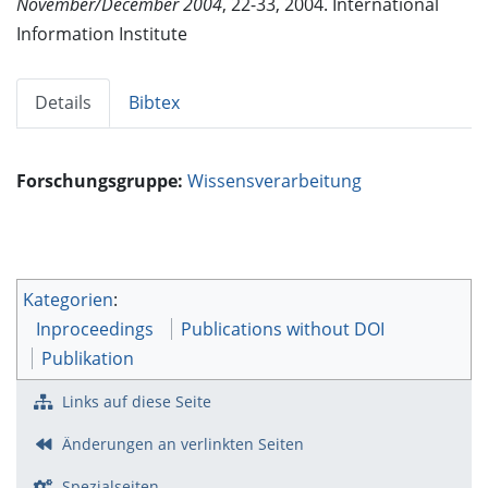
November/December 2004
, 22-33, 2004. International
Information Institute
Details
Bibtex
Forschungsgruppe:
Wissensverarbeitung
Kategorien
:
Inproceedings
Publications without DOI
Publikation
Links auf diese Seite
Änderungen an verlinkten Seiten
Spezialseiten