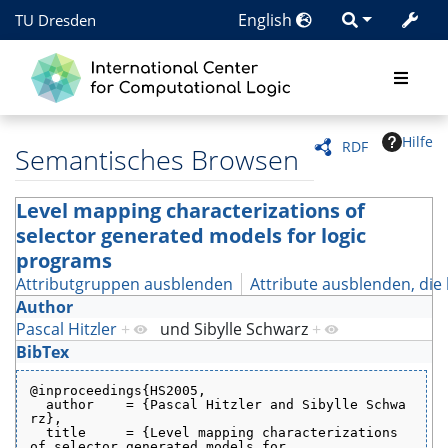
English
TU Dresden
Hilfe
RDF
Semantisches Browsen
Level mapping characterizations of
selector generated models for logic
programs
Attributgruppen ausblenden
Attribute ausblenden, die 
Author
Pascal Hitzler
+
und
Sibylle Schwarz
+
BibTex
@inproceedings{HS2005,
  author    = {Pascal Hitzler and Sibylle Schwa
rz},
  title     = {Level mapping characterizations 
of selector generated models for