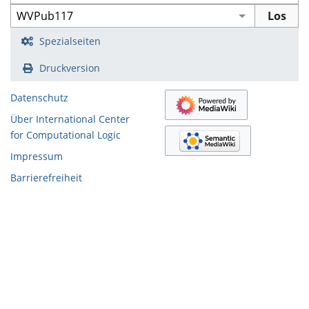
Spezialseiten
Druckversion
Datenschutz
Über International Center
for Computational Logic
Impressum
Barrierefreiheit