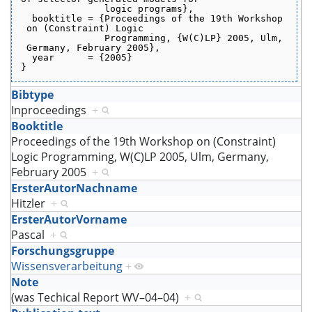
               logic programs},
  booktitle = {Proceedings of the 19th Workshop
 on (Constraint) Logic
               Programming, {W(C)LP} 2005, Ulm,
 Germany, February 2005},
  year      = {2005}
}
Bibtype
Inproceedings
+
Booktitle
Proceedings of the 19th Workshop on (Constraint)
Logic Programming, W(C)LP 2005, Ulm, Germany,
February 2005
+
ErsterAutorNachname
Hitzler
+
ErsterAutorVorname
Pascal
+
Forschungsgruppe
Wissensverarbeitung
+
Note
(was Techical Report WV–04–04)
+