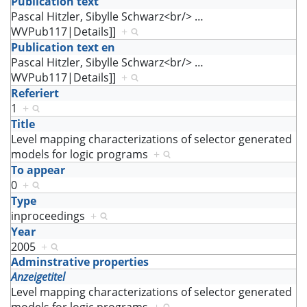
Publication text
Pascal Hitzler, Sibylle Schwarz<br/>
…
WVPub117|Details]]
+
Publication text en
Pascal Hitzler, Sibylle Schwarz<br/>
…
WVPub117|Details]]
+
Referiert
1
+
Title
Level mapping characterizations of selector generated
models for logic programs
+
To appear
0
+
Type
inproceedings
+
Year
2005
+
Adminstrative properties
Anzeigetitel
Level mapping characterizations of selector generated