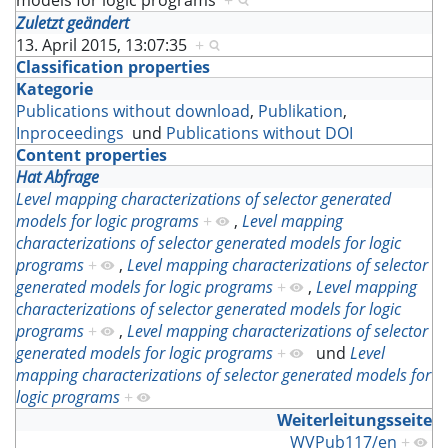
models for logic programs
+
Zuletzt geändert
13. April 2015, 13:07:35
+
Classification properties
Kategorie
Publications without download
,
Publikation
,
Inproceedings
und
Publications without DOI
Content properties
Hat Abfrage
Level mapping characterizations of selector generated
models for logic programs
+
,
Level mapping
characterizations of selector generated models for logic
programs
+
,
Level mapping characterizations of selector
generated models for logic programs
+
,
Level mapping
characterizations of selector generated models for logic
programs
+
,
Level mapping characterizations of selector
generated models for logic programs
+
und
Level
mapping characterizations of selector generated models for
logic programs
+
Weiterleitungsseite
WVPub117/en
+