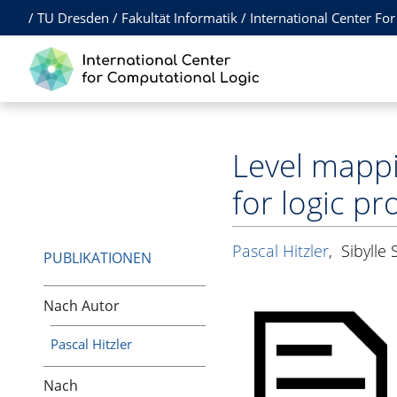
/
TU Dresden
/
Fakultät Informatik
/
International Center Fo
Level mappi
for logic p
Pascal Hitzler
,
Sibylle
PUBLIKATIONEN
Nach Autor
Pascal Hitzler
Nach