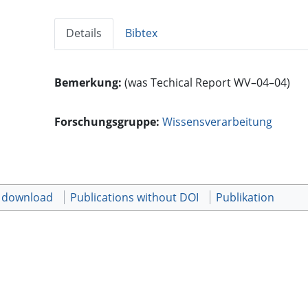
Details
Bibtex
Bemerkung:
(was Techical Report WV–04–04)
Forschungsgruppe:
Wissensverarbeitung
t download
Publications without DOI
Publikation