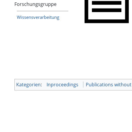
Forschungsgruppe
Wissensverarbeitung
Kategorien
:
Inproceedings
Publications withou