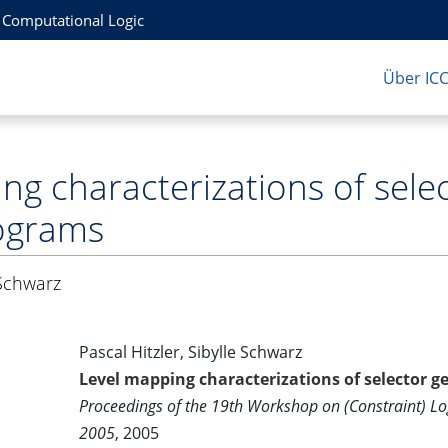
r Computational Logic
Über IC
ng characterizations of sel
rograms
 Schwarz
Pascal Hitzler, Sibylle Schwarz
Level mapping characterizations of selector g
Proceedings of the 19th Workshop on (Constraint) 
2005
, 2005