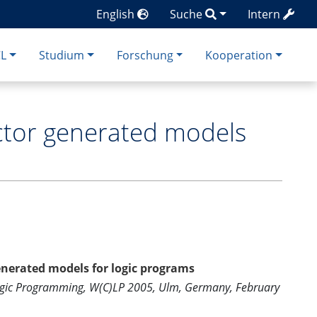
English
Suche
Intern
CL
Studium
Forschung
Kooperation
ector generated models
enerated models for logic programs
Logic Programming, W(C)LP 2005, Ulm, Germany, February