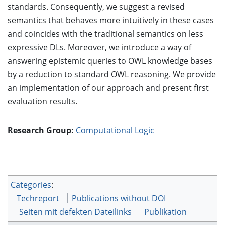
standards. Consequently, we suggest a revised
semantics that behaves more intuitively in these cases
and coincides with the traditional semantics on less
expressive DLs. Moreover, we introduce a way of
answering epistemic queries to OWL knowledge bases
by a reduction to standard OWL reasoning. We provide
an implementation of our approach and present first
evaluation results.
Research Group:
Computational Logic
Categories
:
Techreport
Publications without DOI
Seiten mit defekten Dateilinks
Publikation