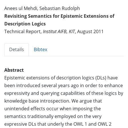
Anees ul Mehdi, Sebastian Rudolph
Revisiting Semantics for Epistemic Extensions of
Description Logics
Technical Report,
Institut AIFB, KIT
, August 2011
Details
Bibtex
Abstract
Epistemic extensions of description logics (DLs) have
been introduced several years ago in order to enhance
expressivity and querying capabilities of these logics by
knowledge base introspection. We argue that
unintended effects occur when imposing the
semantics traditionally employed on the very
expressive DLs that underly the OWL 1 and OWL 2