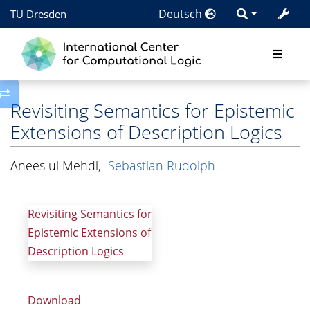
Deutsch
TU Dresden
Toggle side column
Revisiting Semantics for Epistemic
Extensions of Description Logics
Anees ul Mehdi
,
Sebastian Rudolph
Revisiting Semantics for
Epistemic Extensions of
Description Logics
Download