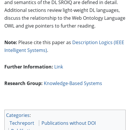
and semantics of the DL SROIQ are defined in detail.
Additional sections review light-weight DL languages,
discuss the relationship to the Web Ontology Language
OWL and give pointers to further reading.
Note:
Please cite this paper as
Description Logics (IEEE
Intelligent Systems)
.
Further Information:
Link
Research Group:
Knowledge-Based Systems
Categories
:
Techreport
Publications without DOI