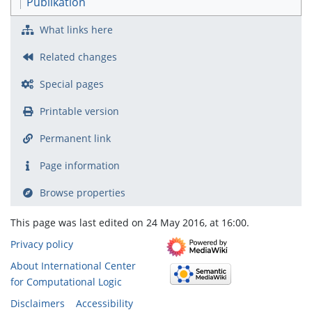
Publikation
What links here
Related changes
Special pages
Printable version
Permanent link
Page information
Browse properties
This page was last edited on 24 May 2016, at 16:00.
Privacy policy
About International Center
for Computational Logic
Disclaimers
Accessibility