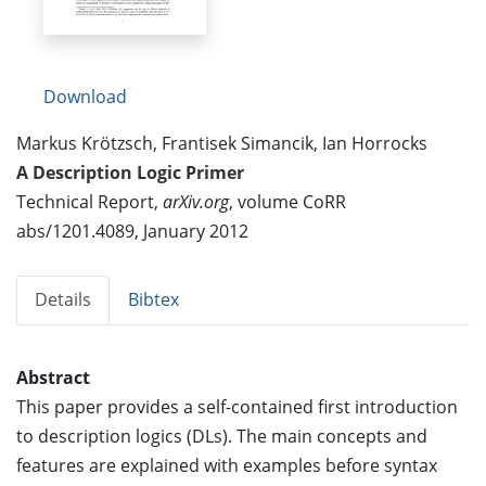
Download
Markus Krötzsch, Frantisek Simancik, Ian Horrocks
A Description Logic Primer
Technical Report,
arXiv.org
, volume CoRR
abs/1201.4089, January 2012
Details
Bibtex
Abstract
This paper provides a self-contained first introduction
to description logics (DLs). The main concepts and
features are explained with examples before syntax