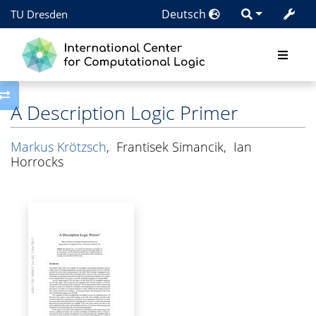
Deutsch
TU Dresden
Toggle side column
A Description Logic Primer
Markus Krötzsch
,
Frantisek Simancik
,
Ian
Horrocks