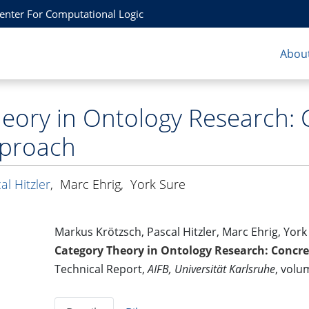
Center For Computational Logic
About
eory in Ontology Research: 
pproach
al Hitzler
,
Marc Ehrig
,
York Sure
Markus Krötzsch, Pascal Hitzler, Marc Ehrig, York
Category Theory in Ontology Research: Concr
Technical Report,
AIFB, Universität Karlsruhe
, volu