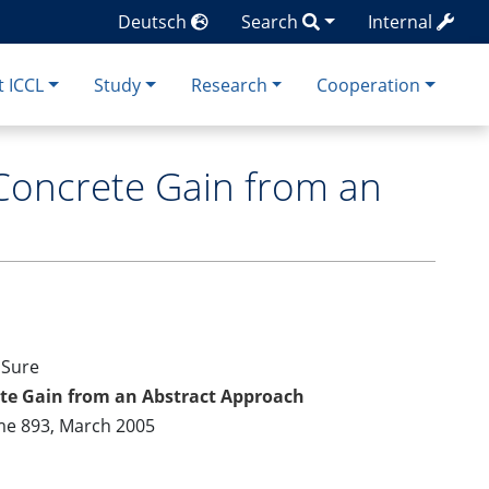
Deutsch
Search
Internal
 ICCL
Study
Research
Cooperation
Concrete Gain from an
 Sure
ete Gain from an Abstract Approach
me 893, March 2005