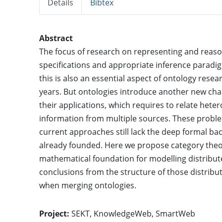
Details
Bibtex
Abstract
The focus of research on representing and reaso
specifications and appropriate inference paradi
this is also an essential aspect of ontology rese
years. But ontologies introduce another new cha
their applications, which requires to relate hete
information from multiple sources. These probl
current approaches still lack the deep formal 
already founded. Here we propose category theor
mathematical foundation for modelling distribute
conclusions from the structure of those distribu
when merging ontologies.
Project:
SEKT
,
KnowledgeWeb
,
SmartWeb