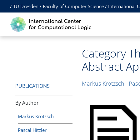
/
TU Dresden
/
Faculty of Computer Science
/
International 
Category Th
Abstract A
Markus Krötzsch
,
Pasc
PUBLICATIONS
By Author
Markus Krötzsch
Pascal Hitzler