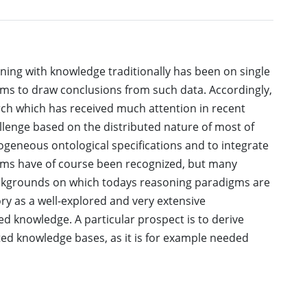
ning with knowledge traditionally has been on single
gms to draw conclusions from such data. Accordingly,
arch which has received much attention in recent
llenge based on the distributed nature of most of
rogeneous ontological specifications and to integrate
ems have of course been recognized, but many
backgrounds on which todays reasoning paradigms are
y as a well-explored and very extensive
d knowledge. A particular prospect is to derive
ted knowledge bases, as it is for example needed