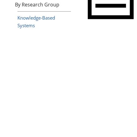
By Research Group
Knowledge-Based
Systems