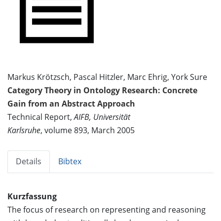
Markus Krötzsch, Pascal Hitzler, Marc Ehrig, York Sure
Category Theory in Ontology Research: Concrete
Gain from an Abstract Approach
Technical Report,
AIFB, Universität
Karlsruhe
, volume 893, March 2005
Details
Bibtex
Kurzfassung
The focus of research on representing and reasoning