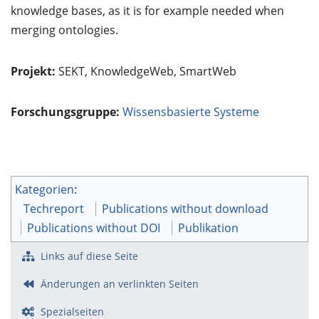
knowledge bases, as it is for example needed when
merging ontologies.
Projekt:
SEKT
,
KnowledgeWeb
,
SmartWeb
Forschungsgruppe:
Wissensbasierte Systeme
Kategorien
:
Techreport
Publications without download
Publications without DOI
Publikation
Links auf diese Seite
Änderungen an verlinkten Seiten
Spezialseiten