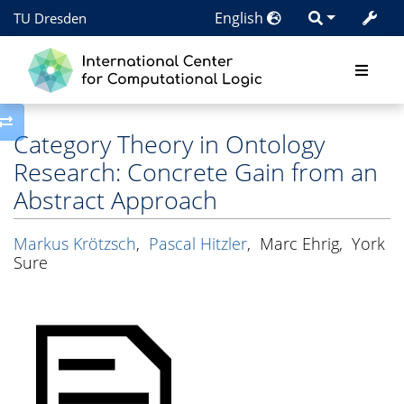
English
TU Dresden
Toggle side column
Category Theory in Ontology
Research: Concrete Gain from an
Abstract Approach
Markus Krötzsch
,
Pascal Hitzler
,
Marc Ehrig
,
York
Sure