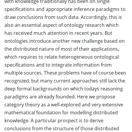
with knowledge traditionally has been on single
specifications and appropriate inference paradigms to
draw conclusions from such data. Accordingly, this is
also an essential aspect of ontology research which
has received much attention in recent years. But
ontologies introduce another new challenge based on
the distributed nature of most of their applications,
which requires to relate heterogeneous ontological
specifications and to integrate information from
multiple sources. These problems have of course been
recognized, but many current approaches still lack the
deep formal backgrounds on which todays reasoning
paradigms are already founded. Here we propose
category theory as a well-explored and very extensive
mathematical foundation for modelling distributed
knowledge. A particular prospect is to derive
conclusions from the structure of those distributed