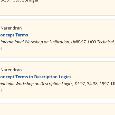
 19-33, 1997. Springer
. Narendran
 Concept Terms
 International Workshop on Unification, UNIF-97, LIFO Technical
d
. Narendran
Concept Terms in Description Logics
rnational Workshop on Description Logics, DL'97
, 34-38, 1997. 
d