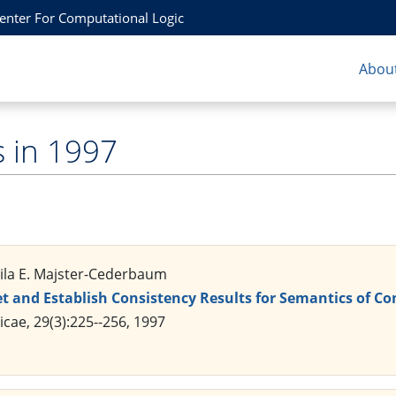
Center For Computational Logic
About
s in 1997
Mila E. Majster-Cederbaum
et and Establish Consistency Results for Semantics of
ae, 29(3):225--256, 1997