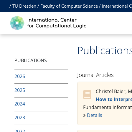
/
TU Dresden
/
Faculty of Computer Science
/
International 
Publication
PUBLICATIONS
Journal Articles
2026
2025
Christel Baier, 
How to Interpr
2024
Fundamenta Informatic
Details
2023
2022