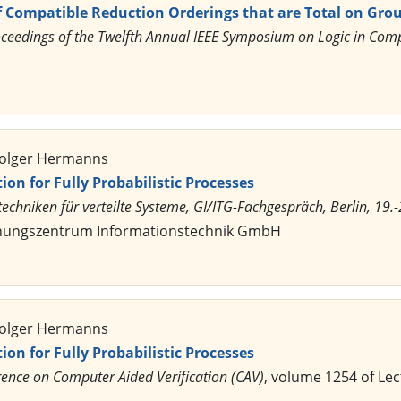
 Compatible Reduction Orderings that are Total on Gro
ceedings of the Twelfth Annual IEEE Symposium on Logic in Comp
 Holger Hermanns
on for Fully Probabilistic Processes
chniken für verteilte Systeme, GI/ITG-Fachgespräch, Berlin, 19.-
chungszentrum Informationstechnik GmbH
 Holger Hermanns
on for Fully Probabilistic Processes
rence on Computer Aided Verification (CAV)
, volume 1254 of Le