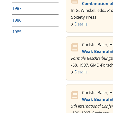
Combination of
1987
In G. Winskel, eds.,
Pro
Society Press
1986
Details
1985
Christel Baier,
Weak Bisimulati
Formale Beschreibungste
-68, 1997. GMD-Fors
Details
Christel Baier,
Weak Bisimulati
9th International Confe