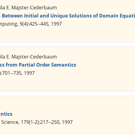
Mila E. Majster-Cederbaum
 Between Initial and Unique Solutions of Domain Equati
puting, 9(4):425--445, 1997
Mila E. Majster-Cederbaum
cs from Partial Order Semantics
):701--735, 1997
ntics
Science, 179(1-2):217--250, 1997