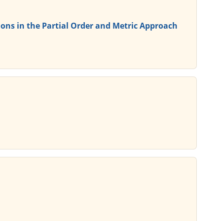
ons in the Partial Order and Metric Approach