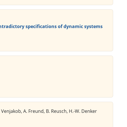
ntradictory specifications of dynamic systems
K. Venjakob, A. Freund, B. Reusch, H.-W. Denker