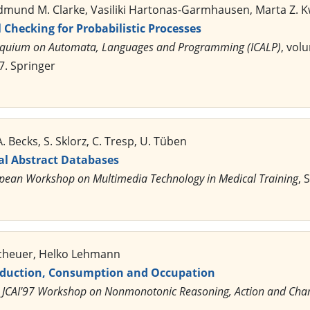
 Edmund M. Clarke, Vasiliki Hartonas-Garmhausen, Marta Z. 
Checking for Probabilistic Processes
loquium on Automata, Languages and Programming (ICALP)
, vol
7. Springer
. Becks, S. Sklorz, C. Tresp, U. Tüben
al Abstract Databases
opean Workshop on Multimedia Technology in Medical Training
, 
scheuer, Helko Lehmann
oduction, Consumption and Occupation
,
JCAI'97 Workshop on Nonmonotonic Reasoning, Action and Cha