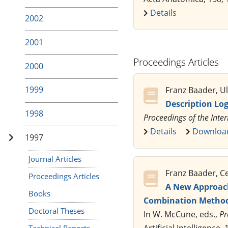
Details
2002
2001
Proceedings Articles
2000
1999
Franz Baader, Ul
Description Lo
1998
Proceedings of the Inte
Details
Downloa
1997
Journal Articles
Franz Baader, Ce
Proceedings Articles
A New Approach
Books
Combination Metho
Doctoral Theses
In W. McCune, eds.,
Pr
Technical Reports