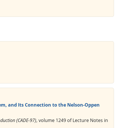
em, and Its Connection to the Nelson-Oppen
eduction (CADE-97)
, volume 1249 of Lecture Notes in