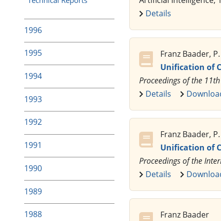
Artificial Intelligence,
Details
1996
1995
Franz Baader, P
Unification of
1994
Proceedings of the 11th
Details
Downloa
1993
1992
Franz Baader, P
1991
Unification of 
Proceedings of the Inte
1990
Details
Downloa
1989
1988
Franz Baader