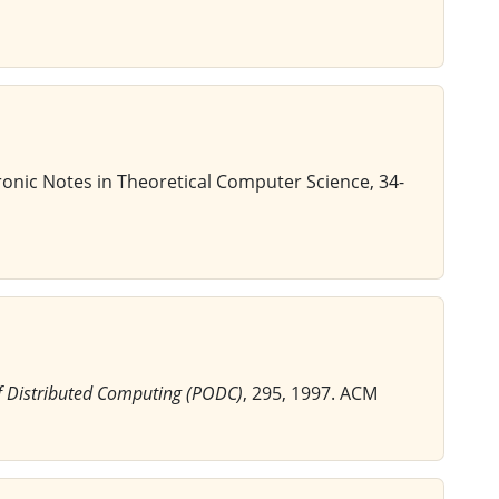
tronic Notes in Theoretical Computer Science, 34-
f Distributed Computing (PODC)
, 295, 1997. ACM