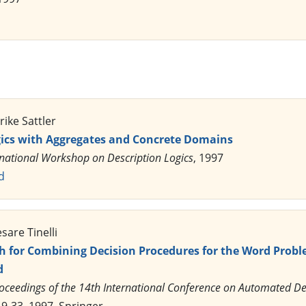
rike Sattler
gics with Aggregates and Concrete Domains
rnational Workshop on Description Logics
, 1997
d
sare Tinelli
 for Combining Decision Procedures for the Word Probl
d
oceedings of the 14th International Conference on Automated D