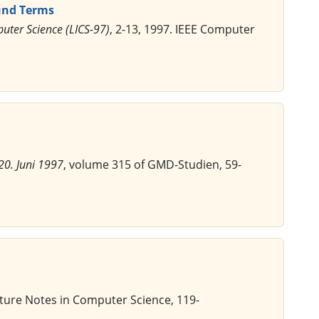
und Terms
uter Science (LICS-97)
, 2-13, 1997. IEEE Computer
20. Juni 1997
, volume 315 of GMD-Studien, 59-
cture Notes in Computer Science, 119-