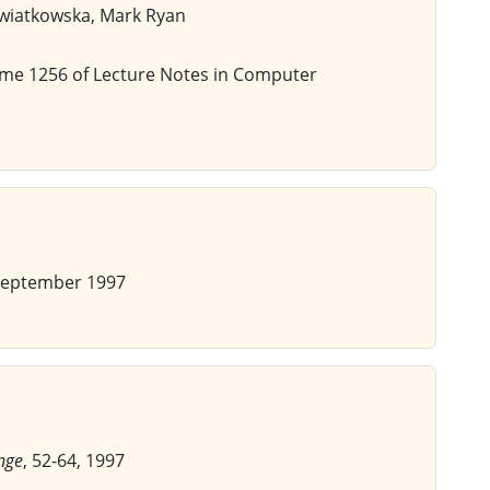
Kwiatkowska, Mark Ryan
ume 1256 of Lecture Notes in Computer
September 1997
nge
, 52-64, 1997