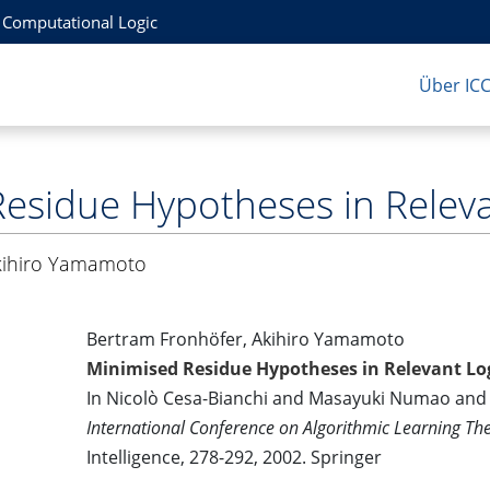
r Computational Logic
Über IC
esidue Hypotheses in Releva
kihiro Yamamoto
Bertram Fronhöfer, Akihiro Yamamoto
Minimised Residue Hypotheses in Relevant Lo
In Nicolò Cesa-Bianchi and Masayuki Numao and 
International Conference on Algorithmic Learning Th
Intelligence, 278-292, 2002. Springer