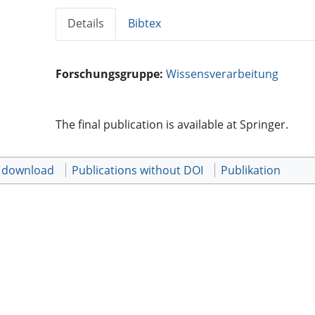
Details
Bibtex
Forschungsgruppe:
Wissensverarbeitung
The final publication is available at Springer.
t download
Publications without DOI
Publikation