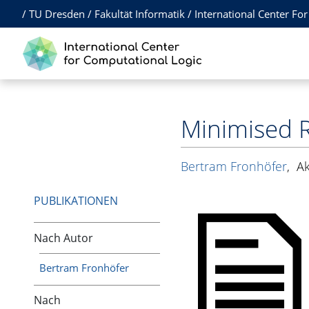
/
TU Dresden
/
Fakultät Informatik
/
International Center Fo
Minimised R
Bertram Fronhöfer
,
A
PUBLIKATIONEN
Nach Autor
Bertram Fronhöfer
Nach