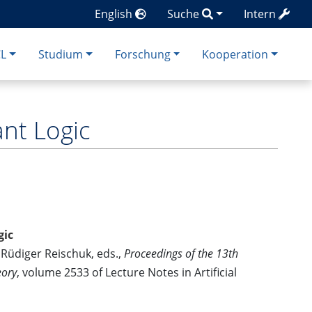
English
Suche
Intern
CL
Studium
Forschung
Kooperation
nt Logic
gic
Rüdiger Reischuk, eds.,
Proceedings of the 13th
eory
, volume 2533 of Lecture Notes in Artificial