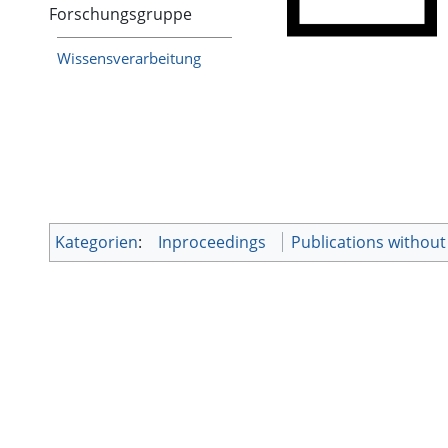
Forschungsgruppe
Wissensverarbeitung
Kategorien
:
Inproceedings
Publications withou