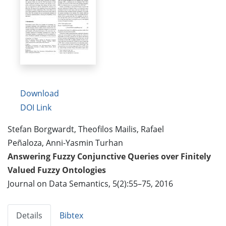
Download
DOI Link
Stefan Borgwardt, Theofilos Mailis, Rafael
Peñaloza, Anni-Yasmin Turhan
Answering Fuzzy Conjunctive Queries over Finitely
Valued Fuzzy Ontologies
Journal on Data Semantics, 5(2):55–75, 2016
Details
Bibtex