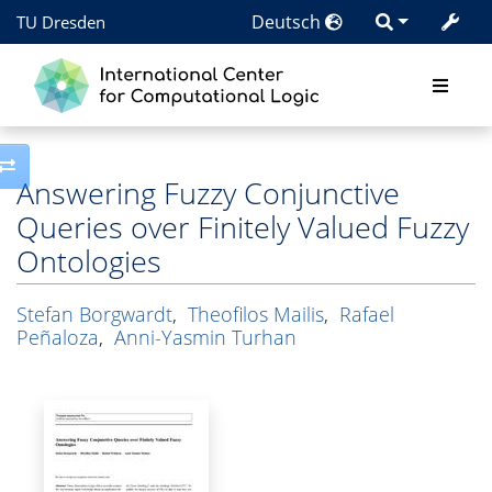
Deutsch
TU Dresden
Toggle side column
Answering Fuzzy Conjunctive
Queries over Finitely Valued Fuzzy
Ontologies
Stefan Borgwardt
,
Theofilos Mailis
,
Rafael
Peñaloza
,
Anni-Yasmin Turhan