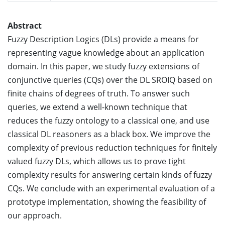
Abstract
Fuzzy Description Logics (DLs) provide a means for
representing vague knowledge about an application
domain. In this paper, we study fuzzy extensions of
conjunctive queries (CQs) over the DL SROIQ based on
finite chains of degrees of truth. To answer such
queries, we extend a well-known technique that
reduces the fuzzy ontology to a classical one, and use
classical DL reasoners as a black box. We improve the
complexity of previous reduction techniques for finitely
valued fuzzy DLs, which allows us to prove tight
complexity results for answering certain kinds of fuzzy
CQs. We conclude with an experimental evaluation of a
prototype implementation, showing the feasibility of
our approach.