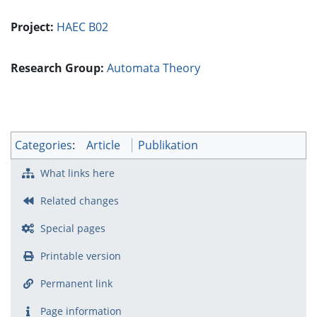
Project:
HAEC B02
Research Group:
Automata Theory
Categories
:
Article
Publikation
What links here
Related changes
Special pages
Printable version
Permanent link
Page information