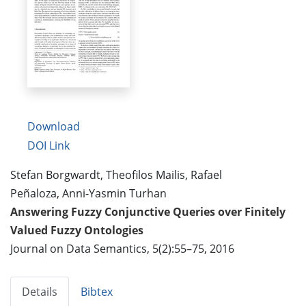
Download
DOI Link
Stefan Borgwardt, Theofilos Mailis, Rafael
Peñaloza, Anni-Yasmin Turhan
Answering Fuzzy Conjunctive Queries over Finitely
Valued Fuzzy Ontologies
Journal on Data Semantics, 5(2):55–75, 2016
Details
Bibtex