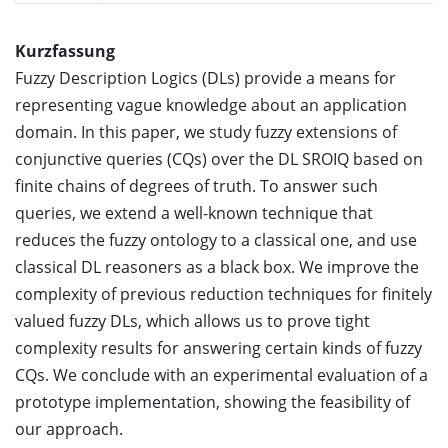
Kurzfassung
Fuzzy Description Logics (DLs) provide a means for
representing vague knowledge about an application
domain. In this paper, we study fuzzy extensions of
conjunctive queries (CQs) over the DL SROIQ based on
finite chains of degrees of truth. To answer such
queries, we extend a well-known technique that
reduces the fuzzy ontology to a classical one, and use
classical DL reasoners as a black box. We improve the
complexity of previous reduction techniques for finitely
valued fuzzy DLs, which allows us to prove tight
complexity results for answering certain kinds of fuzzy
CQs. We conclude with an experimental evaluation of a
prototype implementation, showing the feasibility of
our approach.