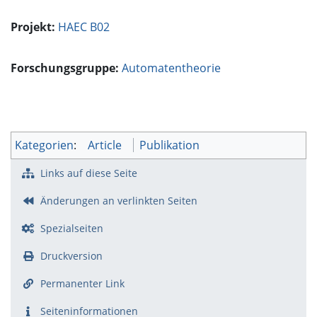
Projekt:
HAEC B02
Forschungsgruppe:
Automatentheorie
Kategorien
:
Article
Publikation
Links auf diese Seite
Änderungen an verlinkten Seiten
Spezialseiten
Druckversion
Permanenter Link
Seiten­­informationen