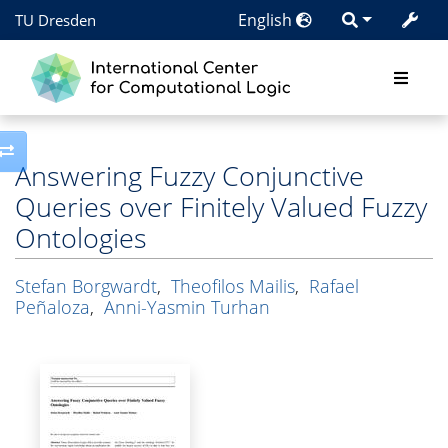
English
TU Dresden
Toggle side column
Answering Fuzzy Conjunctive
Queries over Finitely Valued Fuzzy
Ontologies
Stefan Borgwardt
,
Theofilos Mailis
,
Rafael
Peñaloza
,
Anni-Yasmin Turhan