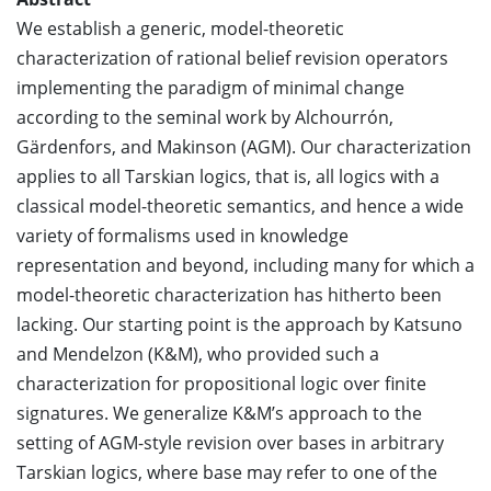
We establish a generic, model-theoretic
characterization of rational belief revision operators
implementing the paradigm of minimal change
according to the seminal work by Alchourrón,
Gärdenfors, and Makinson (AGM). Our characterization
applies to all Tarskian logics, that is, all logics with a
classical model-theoretic semantics, and hence a wide
variety of formalisms used in knowledge
representation and beyond, including many for which a
model-theoretic characterization has hitherto been
lacking. Our starting point is the approach by Katsuno
and Mendelzon (K&M), who provided such a
characterization for propositional logic over finite
signatures. We generalize K&M’s approach to the
setting of AGM-style revision over bases in arbitrary
Tarskian logics, where base may refer to one of the