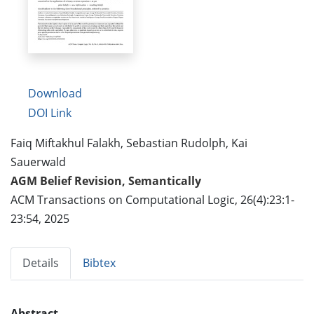
Download
DOI Link
Faiq Miftakhul Falakh, Sebastian Rudolph, Kai
Sauerwald
AGM Belief Revision, Semantically
ACM Transactions on Computational Logic, 26(4):23:1-
23:54, 2025
Details
Bibtex
Abstract