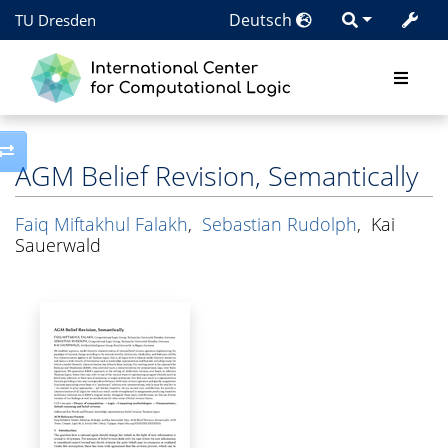
Deutsch
TU Dresden
Toggle side column
AGM Belief Revision, Semantically
Faiq Miftakhul Falakh
,
Sebastian Rudolph
,
Kai
Sauerwald