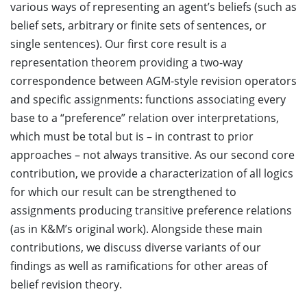
various ways of representing an agent’s beliefs (such as
belief sets, arbitrary or finite sets of sentences, or
single sentences). Our first core result is a
representation theorem providing a two-way
correspondence between AGM-style revision operators
and specific assignments: functions associating every
base to a “preference” relation over interpretations,
which must be total but is – in contrast to prior
approaches – not always transitive. As our second core
contribution, we provide a characterization of all logics
for which our result can be strengthened to
assignments producing transitive preference relations
(as in K&M’s original work). Alongside these main
contributions, we discuss diverse variants of our
findings as well as ramifications for other areas of
belief revision theory.