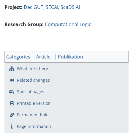
Project:
DeciGUT
,
SECAI
,
ScaDS.AI
Research Group:
Computational Logic
Categories
:
Article
Publikation
What links here
Related changes
Special pages
Printable version
Permanent link
Page information