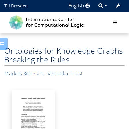
English
TU Dresden
Toggle side column
Ontologies for Knowledge Graphs:
Breaking the Rules
Markus Krötzsch
,
Veronika Thost