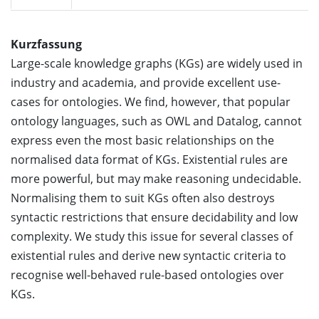
Kurzfassung
Large-scale knowledge graphs (KGs) are widely used in
industry and academia, and provide excellent use-
cases for ontologies. We find, however, that popular
ontology languages, such as OWL and Datalog, cannot
express even the most basic relationships on the
normalised data format of KGs. Existential rules are
more powerful, but may make reasoning undecidable.
Normalising them to suit KGs often also destroys
syntactic restrictions that ensure decidability and low
complexity. We study this issue for several classes of
existential rules and derive new syntactic criteria to
recognise well-behaved rule-based ontologies over
KGs.