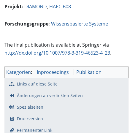
Projekt:
DIAMOND
,
HAEC B08
Forschungsgruppe:
Wissensbasierte Systeme
The final publication is available at Springer via
http://dx.doi.org/10.1007/978-3-319-46523-4_23
.
Kategorien
:
Inproceedings
Publikation
Links auf diese Seite
Änderungen an verlinkten Seiten
Spezialseiten
Druckversion
Permanenter Link