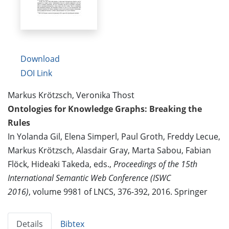
Download
DOI Link
Markus Krötzsch, Veronika Thost
Ontologies for Knowledge Graphs: Breaking the
Rules
In Yolanda Gil, Elena Simperl, Paul Groth, Freddy Lecue,
Markus Krötzsch, Alasdair Gray, Marta Sabou, Fabian
Flöck, Hideaki Takeda, eds.,
Proceedings of the 15th
International Semantic Web Conference (ISWC
2016)
, volume 9981 of LNCS, 376-392, 2016. Springer
Details
Bibtex