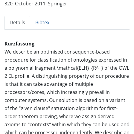
320, October 2011. Springer
Details
Bibtex
Kurzfassung
We describe an optimised consequence-based
procedure for classification of ontologies expressed in
a polynomial fragment \mathcal{ELH}_{R^+} of the OWL
2 EL profile. A distinguishing property of our procedure
is that it can take advantage of multiple
processors/cores, which increasingly prevail in
computer systems. Our solution is based on a variant
of the "given clause" saturation algorithm for first-
order theorem proving, where we assign derived
axioms to "contexts" within which they can be used and
which can be processed independently. We describe an