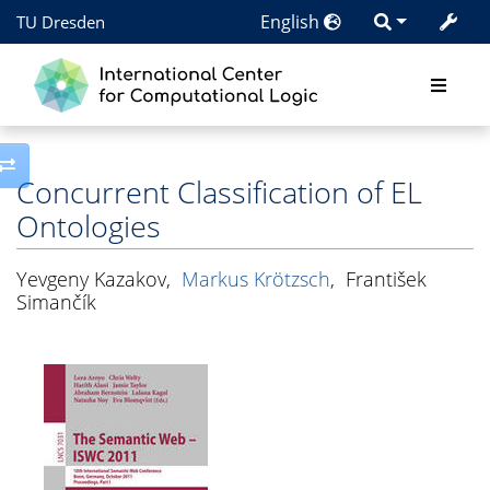
English
TU Dresden
Toggle side column
Concurrent Classification of EL
Ontologies
Yevgeny Kazakov
,
Markus Krötzsch
,
František
Simančík