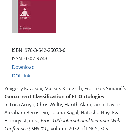
ISBN: 978-3-642-25073-6
ISSN: 0302-9743
Download
DOI Link
Yevgeny Kazakov, Markus Krötzsch, František Simančík
Concurrent Classification of EL Ontologies
In Lora Aroyo, Chris Welty, Harith Alani, Jamie Taylor,
Abraham Bernstein, Lalana Kagal, Natasha Noy, Eva
Blomqvist, eds.,
Proc. 10th International Semantic Web
Conference (ISWC'11)
, volume 7032 of LNCS, 305-