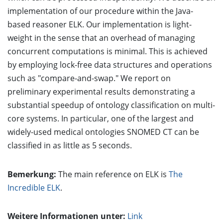
implementation of our procedure within the Java-
based reasoner ELK. Our implementation is light-
weight in the sense that an overhead of managing
concurrent computations is minimal. This is achieved
by employing lock-free data structures and operations
such as "compare-and-swap." We report on
preliminary experimental results demonstrating a
substantial speedup of ontology classification on multi-
core systems. In particular, one of the largest and
widely-used medical ontologies SNOMED CT can be
classified in as little as 5 seconds.
Bemerkung:
The main reference on ELK is
The
Incredible ELK
.
Weitere Informationen unter:
Link