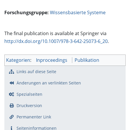
Forschungsgruppe:
Wissensbasierte Systeme
The final publication is available at Springer via
http://dx.doi.org/10.1007/978-3-642-25073-6_20
.
Kategorien
:
Inproceedings
Publikation
Links auf diese Seite
Änderungen an verlinkten Seiten
Spezialseiten
Druckversion
Permanenter Link
Seiten­­informationen