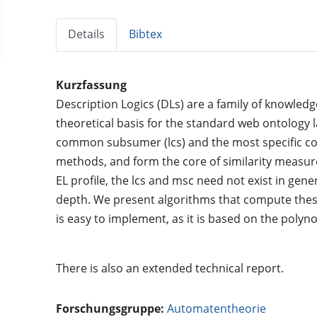
Details
Bibtex
Kurzfassung
Description Logics (DLs) are a family of knowled
theoretical basis for the standard web ontology l
common subsumer (lcs) and the most specific con
methods, and form the core of similarity measur
EL profile, the lcs and msc need not exist in genera
depth. We present algorithms that compute the
is easy to implement, as it is based on the poly
There is also an
extended technical report
.
Forschungsgruppe:
Automatentheorie