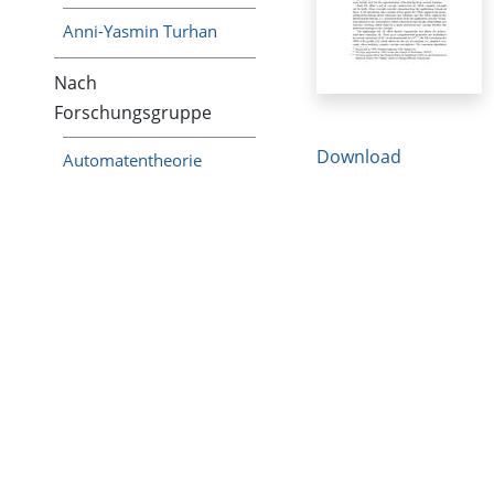
Anni-Yasmin Turhan
Nach
Forschungsgruppe
Download
Automatentheorie