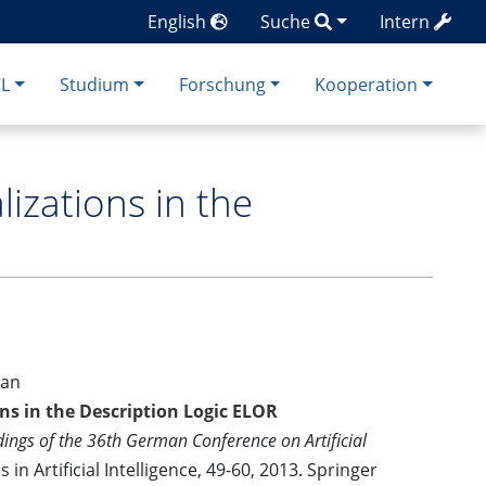
English
Suche
Intern
CL
Studium
Forschung
Kooperation
zations in the
han
s in the Description Logic ELOR
ings of the 36th German Conference on Artificial
in Artificial Intelligence, 49-60, 2013. Springer