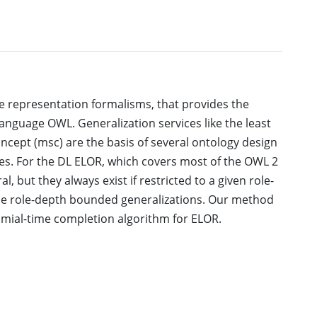
ge representation formalisms, that provides the
anguage OWL. Generalization services like the least
cept (msc) are the basis of several ontology design
es. For the DL ELOR, which covers most of the OWL 2
l, but they always exist if restricted to a given role-
se role-depth bounded generalizations. Our method
nomial-time completion algorithm for ELOR.