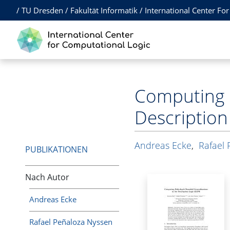
/
TU Dresden
/
Fakultät Informatik
/
International Center Fo
Computing 
Description
Andreas Ecke
,
Rafael 
PUBLIKATIONEN
Nach Autor
Andreas Ecke
Rafael Peñaloza Nyssen