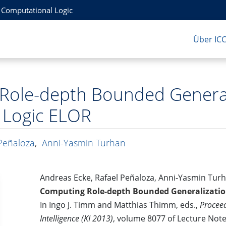
r Computational Logic
Über IC
Role-depth Bounded Generali
 Logic ELOR
Peñaloza
,
Anni-Yasmin Turhan
Andreas Ecke, Rafael Peñaloza, Anni-Yasmin Tur
Computing Role-depth Bounded Generalization
In Ingo J. Timm and Matthias Thimm, eds.,
Proceed
Intelligence (KI 2013)
, volume 8077 of Lecture Notes 