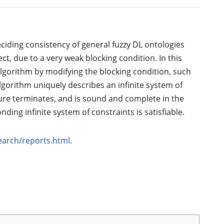
eciding consistency of general fuzzy DL ontologies
t, due to a very weak blocking condition. In this
algorithm by modifying the blocking condition, such
algorithm uniquely describes an infinite system of
ure terminates, and is sound and complete in the
nding infinite system of constraints is satisfiable.
search/reports.html
.