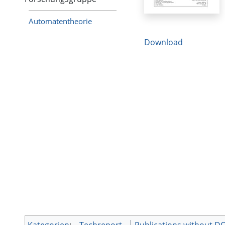
Automatentheorie
Download