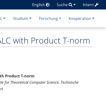
English
Suche
Intern
CL
Studium
Forschung
Kooperation
ALC with Product T-norm
ith Product T-norm
ute for Theoretical Computer Science, Technische
rt