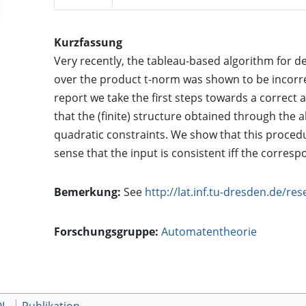
Kurzfassung
Very recently, the tableau-based algorithm for d
over the product t-norm was shown to be incorrec
report we take the first steps towards a correct 
that the (finite) structure obtained through the 
quadratic constraints. We show that this proced
sense that the input is consistent iff the correspo
Bemerkung:
See
http://lat.inf.tu-dresden.de/re
Forschungsgruppe:
Automatentheorie