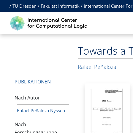
/
TU Dresden
/
Fakultät Informatik
/
International Center Fo
Towards a T
Rafael Peñaloza
PUBLIKATIONEN
Nach Autor
Rafael Peñaloza Nyssen
Nach
Forschungsgruppe