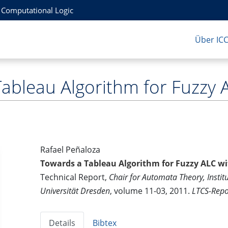
r Computational Logic
Über IC
ableau Algorithm for Fuzzy 
Rafael Peñaloza
Towards a Tableau Algorithm for Fuzzy ALC w
Technical Report,
Chair for Automata Theory, Instit
Universität Dresden
, volume 11-03, 2011.
LTCS-Repo
Details
Bibtex