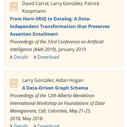
David Carral, Larry González, Patrick
Koopmann
From Horn-SRIQ to Datalog: A Data-
Independent Transformation that Preserves
Assertion Entailment
Proceedings of the 33rd Conference on Artificial
Intelligence (AAAI 2019)
, January 2019
Details
Download
Larry González, Aidan Hogan
A Data-Driven Graph Schema
Proceedings of the 12th Alberto Mendelzon
International Workshop on Foundations of Data
Management, Cali, Colombia, May 21-25,
2018
, May 2018
Details
Download