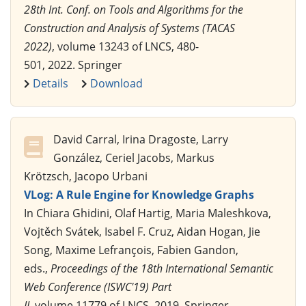
28th Int. Conf. on Tools and Algorithms for the
Construction and Analysis of Systems (TACAS
2022)
, volume 13243 of LNCS, 480-
501, 2022. Springer
Details
Download
David Carral, Irina Dragoste, Larry
González, Ceriel Jacobs, Markus
Krötzsch, Jacopo Urbani
VLog: A Rule Engine for Knowledge Graphs
In Chiara Ghidini, Olaf Hartig, Maria Maleshkova,
Vojtěch Svátek, Isabel F. Cruz, Aidan Hogan, Jie
Song, Maxime Lefrançois, Fabien Gandon,
eds.,
Proceedings of the 18th International Semantic
Web Conference (ISWC'19) Part
II
, volume 11779 of LNCS, 2019. Springer