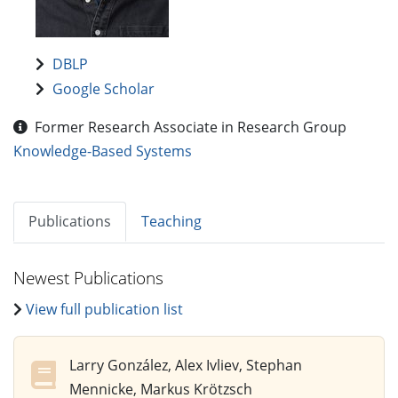
DBLP
Google Scholar
Former Research Associate in Research Group
Knowledge-Based Systems
Publications
Teaching
Newest Publications
View full publication list
Larry González, Alex Ivliev, Stephan
Mennicke, Markus Krötzsch