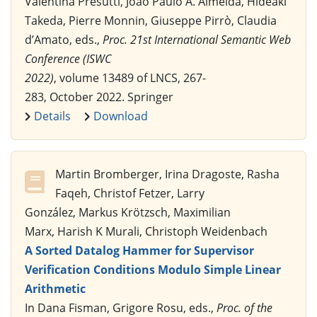
Valentina Presutti, João Paulo A. Almeida, Hideaki
Takeda, Pierre Monnin, Giuseppe Pirrò, Claudia
d’Amato, eds.,
Proc. 21st International Semantic Web
Conference (ISWC
2022)
, volume 13489 of LNCS, 267-
283, October 2022. Springer
Details
Download
Martin Bromberger, Irina Dragoste, Rasha
Faqeh, Christof Fetzer, Larry
González, Markus Krötzsch, Maximilian
Marx, Harish K Murali, Christoph Weidenbach
A Sorted Datalog Hammer for Supervisor
Verification Conditions Modulo Simple Linear
Arithmetic
In Dana Fisman, Grigore Rosu, eds.,
Proc. of the