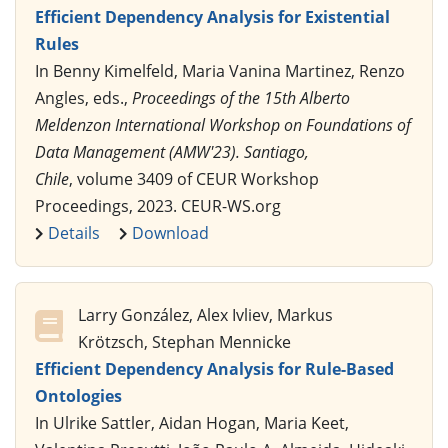
Efficient Dependency Analysis for Existential
Rules
In Benny Kimelfeld, Maria Vanina Martinez, Renzo
Angles, eds.,
Proceedings of the 15th Alberto
Meldenzon International Workshop on Foundations of
Data Management (AMW'23). Santiago,
Chile
, volume 3409 of CEUR Workshop
Proceedings, 2023. CEUR-WS.org
Details
Download
Larry González, Alex Ivliev, Markus
Krötzsch, Stephan Mennicke
Efficient Dependency Analysis for Rule-Based
Ontologies
In Ulrike Sattler, Aidan Hogan, Maria Keet,