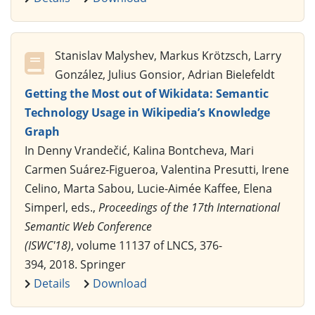
Stanislav Malyshev, Markus Krötzsch, Larry
González, Julius Gonsior, Adrian Bielefeldt
Getting the Most out of Wikidata: Semantic
Technology Usage in Wikipedia’s Knowledge
Graph
In Denny Vrandečić, Kalina Bontcheva, Mari
Carmen Suárez-Figueroa, Valentina Presutti, Irene
Celino, Marta Sabou, Lucie-Aimée Kaffee, Elena
Simperl, eds.,
Proceedings of the 17th International
Semantic Web Conference
(ISWC'18)
, volume 11137 of LNCS, 376-
394, 2018. Springer
Details
Download