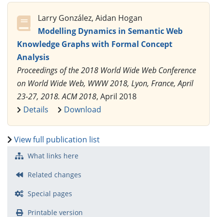
Larry González, Aidan Hogan
Modelling Dynamics in Semantic Web
Knowledge Graphs with Formal Concept
Analysis
Proceedings of the 2018 World Wide Web Conference
on World Wide Web, WWW 2018, Lyon, France, April
23-27, 2018. ACM 2018
, April 2018
Details
Download
View full publication list
What links here
Related changes
Special pages
Printable version