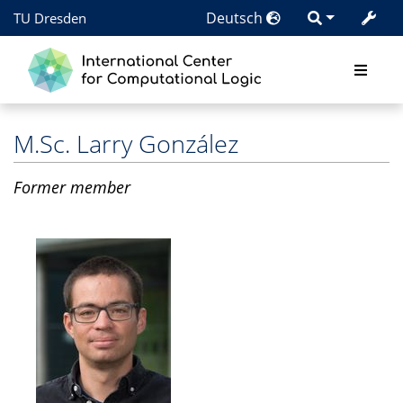
Deutsch
TU Dresden
M.Sc.
Larry González
Former member