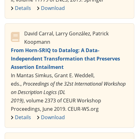
Details
Download
David Carral, Larry González, Patrick
Koopmann
From Horn-SRIQ to Datalog: A Data-
Independent Transformation that Preserves
Assertion Entailment
In Mantas Simkus, Grant E. Weddell,
eds.,
Proceedings of the 32st International Workshop
on Description Logics (DL
2019)
, volume 2373 of CEUR Workshop
Proceedings, June 2019. CEUR-WS.org
Details
Download