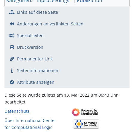
Kategorien
:
Inproceedings
Publikation
Links auf diese Seite
Änderungen an verlinkten Seiten
Spezialseiten
Druckversion
Permanenter Link
Seiten­­informationen
Attribute anzeigen
Diese Seite wurde zuletzt am 13. Mai 2022 um 06:43 Uhr
bearbeitet.
Datenschutz
Über International Center
for Computational Logic