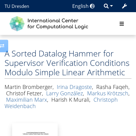
English
TU Dresden
Toggle side column
A Sorted Datalog Hammer for
Supervisor Verification Conditions
Modulo Simple Linear Arithmetic
Martin Bromberger
,
Irina Dragoste
,
Rasha Faqeh
,
Christof Fetzer
,
Larry González
,
Markus Krötzsch
,
Maximilian Marx
,
Harish K Murali
,
Christoph
Weidenbach