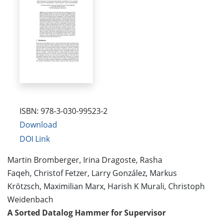
ISBN: 978-3-030-99523-2
Download
DOI Link
Martin Bromberger, Irina Dragoste, Rasha
Faqeh, Christof Fetzer, Larry González, Markus
Krötzsch, Maximilian Marx, Harish K Murali, Christoph
Weidenbach
A Sorted Datalog Hammer for Supervisor