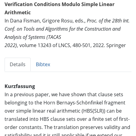
Verification Conditions Modulo Simple Linear
Arithmetic
In Dana Fisman, Grigore Rosu, eds.,
Proc. of the 28th Int.
Conf. on Tools and Algorithms for the Construction and
Analysis of Systems (TACAS
2022)
, volume 13243 of LNCS, 480-501, 2022. Springer
Details
Bibtex
Kurzfassung
In a previous paper, we have shown that clause sets
belonging to the Horn Bernays-Schönfinkel fragment
over simple linear real arithmetic (HBS(SLR)) can be
translated into HBS clause sets over a finite set of first-
order constants. The translation preserves validity and
satisfiability and it is still applicable if we extend our