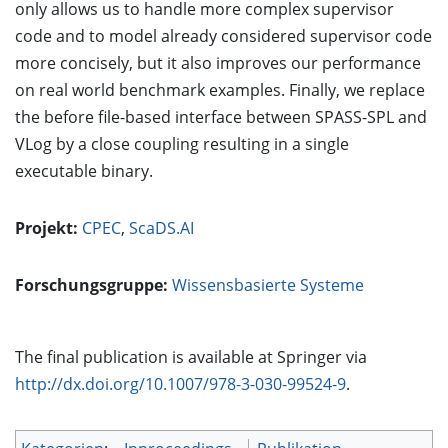
only allows us to handle more complex supervisor
code and to model already considered supervisor code
more concisely, but it also improves our performance
on real world benchmark examples. Finally, we replace
the before file-based interface between SPASS-SPL and
VLog by a close coupling resulting in a single
executable binary.
Projekt:
CPEC
,
ScaDS.AI
Forschungsgruppe:
Wissensbasierte Systeme
The final publication is available at Springer via
http://dx.doi.org/10.1007/978-3-030-99524-9
.