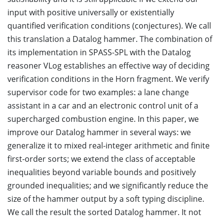
input with positive universally or existentially
quantified verification conditions (conjectures). We call
this translation a Datalog hammer. The combination of
its implementation in SPASS-SPL with the Datalog
reasoner VLog establishes an effective way of deciding
verification conditions in the Horn fragment. We verify
supervisor code for two examples: a lane change
assistant in a car and an electronic control unit of a
supercharged combustion engine. In this paper, we
improve our Datalog hammer in several ways: we
generalize it to mixed real-integer arithmetic and finite
first-order sorts; we extend the class of acceptable
inequalities beyond variable bounds and positively
grounded inequalities; and we significantly reduce the
size of the hammer output by a soft typing discipline.
We call the result the sorted Datalog hammer. It not