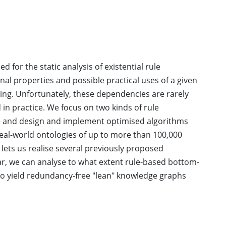
for the static analysis of existential rule
al properties and possible practical uses of a given
ring. Unfortunately, these dependencies are rarely
 in practice. We focus on two kinds of rule
s - and design and implement optimised algorithms
real-world ontologies of up to more than 100,000
 lets us realise several previously proposed
ular, we can analyse to what extent rule-based bottom-
o yield redundancy-free "lean" knowledge graphs