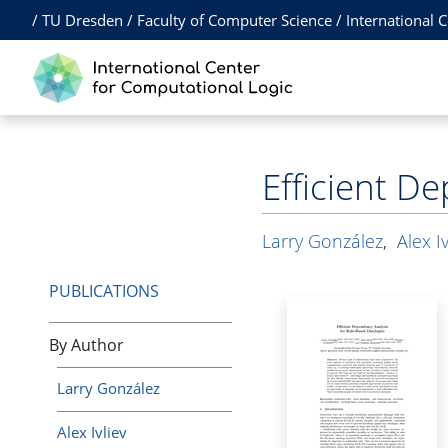
/
TU Dresden
/
Faculty of Computer Science
/
International 
Efficient D
Larry González
,
Alex Iv
PUBLICATIONS
By Author
Larry González
Alex Ivliev