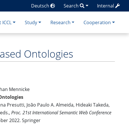
Deutsch
Search
Internal
 ICCL
Study
Research
Cooperation
Based Ontologies
ephan Mennicke
Ontologies
ina Presutti, João Paulo A. Almeida, Hideaki Takeda,
 eds.,
Proc. 21st International Semantic Web Conference
ober 2022. Springer