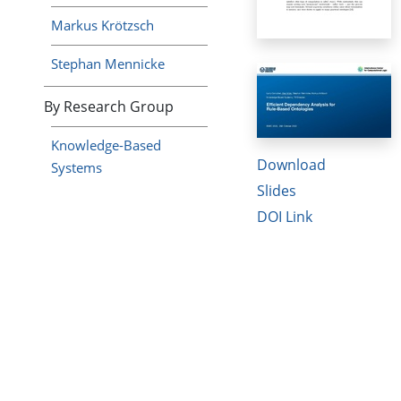
Markus Krötzsch
Stephan Mennicke
By Research Group
Knowledge-Based
Download
Systems
Slides
DOI Link