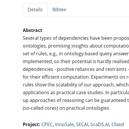
Details
Bibtex
Abstract
Several types of dependencies have been proposed 
ontologies, promising insights about computation
set of rules, e.g., in ontology-based query answe
implemented, so their potential is hardly realised
dependencies - positive reliances and restraint
for their efficient computation. Experiments on 
rules show the scalability of our approach, which
applications as practical case studies. In partic
up approaches of reasoning can be guaranteed t
(so-called cores) on practical ontologies.
Project:
CPEC
,
InnoSale
,
SECAI
,
ScaDS.AI
,
Cfaed