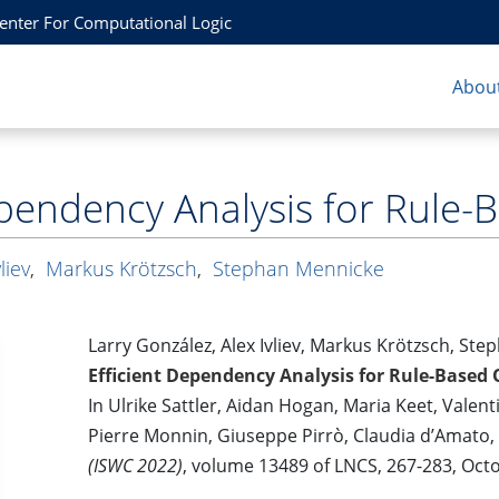
Center For Computational Logic
About
ependency Analysis for Rule-
liev
,
Markus Krötzsch
,
Stephan Mennicke
Larry González, Alex Ivliev, Markus Krötzsch, St
Efficient Dependency Analysis for Rule-Based 
In Ulrike Sattler, Aidan Hogan, Maria Keet, Valent
Pierre Monnin, Giuseppe Pirrò, Claudia d’Amato,
(ISWC 2022)
, volume 13489 of LNCS, 267-283, Oct