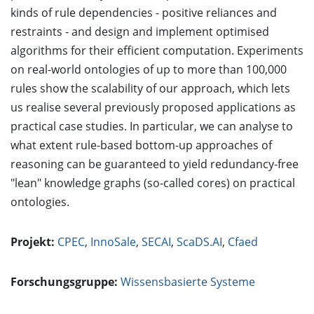
kinds of rule dependencies - positive reliances and
restraints - and design and implement optimised
algorithms for their efficient computation. Experiments
on real-world ontologies of up to more than 100,000
rules show the scalability of our approach, which lets
us realise several previously proposed applications as
practical case studies. In particular, we can analyse to
what extent rule-based bottom-up approaches of
reasoning can be guaranteed to yield redundancy-free
"lean" knowledge graphs (so-called cores) on practical
ontologies.
Projekt:
CPEC
,
InnoSale
,
SECAI
,
ScaDS.AI
,
Cfaed
Forschungsgruppe:
Wissensbasierte Systeme