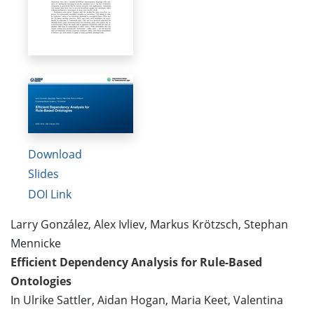
Download
Slides
DOI Link
Larry González, Alex Ivliev, Markus Krötzsch, Stephan
Mennicke
Efficient Dependency Analysis for Rule-Based
Ontologies
In Ulrike Sattler, Aidan Hogan, Maria Keet, Valentina