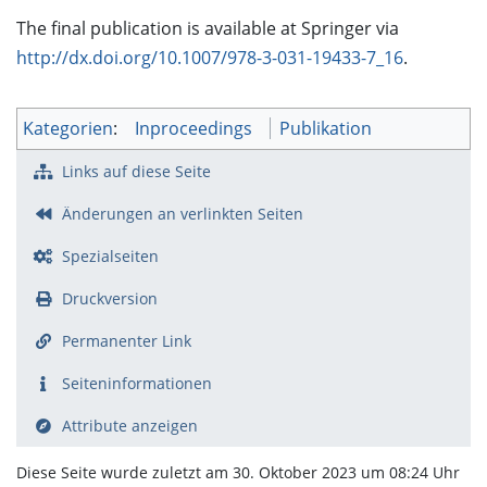
The final publication is available at Springer via
http://dx.doi.org/10.1007/978-3-031-19433-7_16
.
Kategorien
:
Inproceedings
Publikation
Links auf diese Seite
Änderungen an verlinkten Seiten
Spezialseiten
Druckversion
Permanenter Link
Seiten­­informationen
Attribute anzeigen
Diese Seite wurde zuletzt am 30. Oktober 2023 um 08:24 Uhr