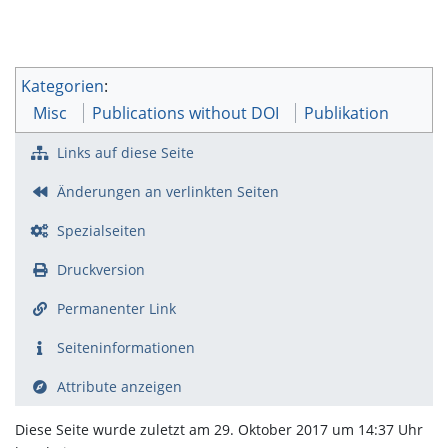
Kategorien
:
Misc
Publications without DOI
Publikation
Links auf diese Seite
Änderungen an verlinkten Seiten
Spezialseiten
Druckversion
Permanenter Link
Seiten­­informationen
Attribute anzeigen
Diese Seite wurde zuletzt am 29. Oktober 2017 um 14:37 Uhr