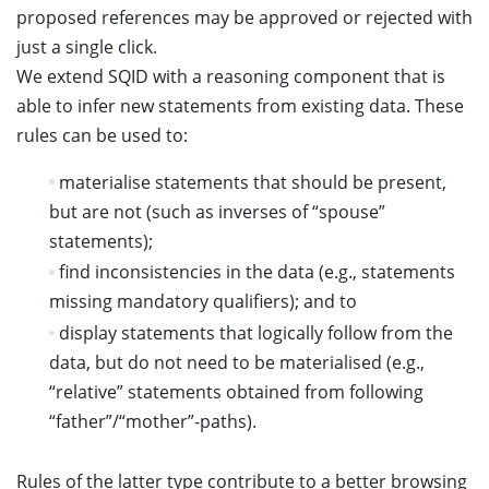
proposed references may be approved or rejected with
just a single click.
We extend SQID with a reasoning component that is
able to infer new statements from existing data. These
rules can be used to:
materialise statements that should be present,
but are not (such as inverses of “spouse”
statements);
find inconsistencies in the data (e.g., statements
missing mandatory qualifiers); and to
display statements that logically follow from the
data, but do not need to be materialised (e.g.,
“relative” statements obtained from following
“father”/“mother”-paths).
Rules of the latter type contribute to a better browsing