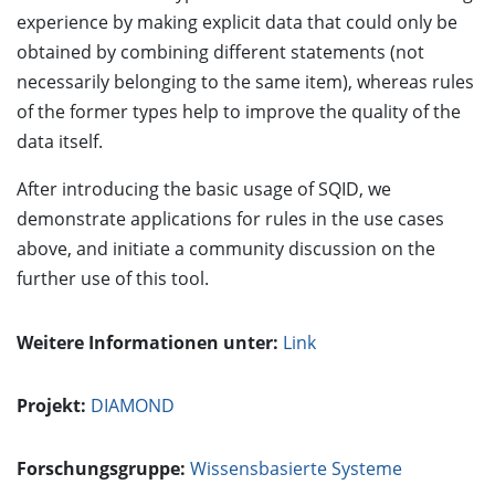
experience by making explicit data that could only be
obtained by combining different statements (not
necessarily belonging to the same item), whereas rules
of the former types help to improve the quality of the
data itself.
After introducing the basic usage of SQID, we
demonstrate applications for rules in the use cases
above, and initiate a community discussion on the
further use of this tool.
Weitere Informationen unter:
Link
Projekt:
DIAMOND
Forschungsgruppe:
Wissensbasierte Systeme