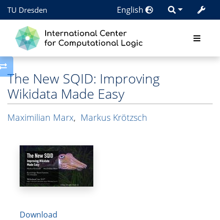
English
TU Dresden
Toggle side column
The New SQID: Improving
Wikidata Made Easy
Maximilian Marx
,
Markus Krötzsch
Download