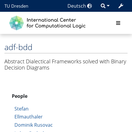
Deutsch
TU Dresden
adf-bdd
Abstract Dialectical Frameworks solved with Binary
Decision Diagrams
People
Stefan
Ellmauthaler
Dominik Rusovac