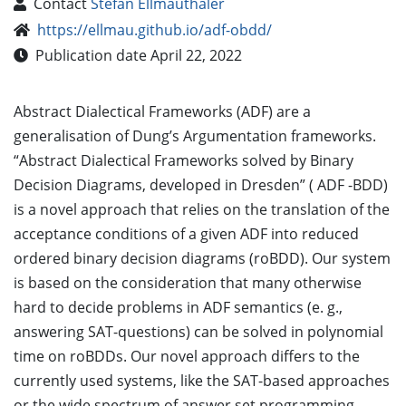
Contact
Stefan Ellmauthaler
https://ellmau.github.io/adf-obdd/
Publication date April 22, 2022
Abstract Dialectical Frameworks (ADF) are a
generalisation of Dung’s Argumentation frameworks.
“Abstract Dialectical Frameworks solved by Binary
Decision Diagrams, developed in Dresden” ( ADF -BDD)
is a novel approach that relies on the translation of the
acceptance conditions of a given ADF into reduced
ordered binary decision diagrams (roBDD). Our system
is based on the consideration that many otherwise
hard to decide problems in ADF semantics (e. g.,
answering SAT-questions) can be solved in polynomial
time on roBDDs. Our novel approach differs to the
currently used systems, like the SAT-based approaches
or the wide spectrum of answer set programming