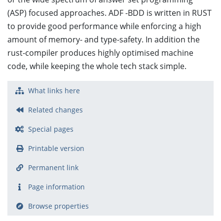
(ASP) focused approaches. ADF -BDD is written in RUST
to provide good performance while enforcing a high
amount of memory- and type-safety. In addition the
rust-compiler produces highly optimised machine
code, while keeping the whole tech stack simple.
What links here
Related changes
Special pages
Printable version
Permanent link
Page information
Browse properties