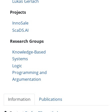
Lukas Gerlach
Projects
InnoSale
ScaDS.AI
Research Groups
Knowledge-Based
Systems
Logic
Programming and
Argumentation
Information
Publications