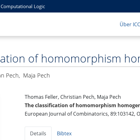
r Computational Logic
Über IC
fication of homomorphism 
ian Pech
,
Maja Pech
Thomas Feller, Christian Pech, Maja Pech
The classification of homomorphism homog
European Journal of Combinatorics, 89:103142, 
Details
Bibtex