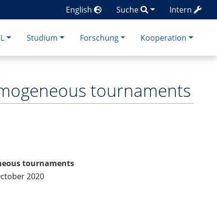
English
Suche
Intern
CL
Studium
Forschung
Kooperation
homogeneous tournaments
eneous tournaments
October 2020