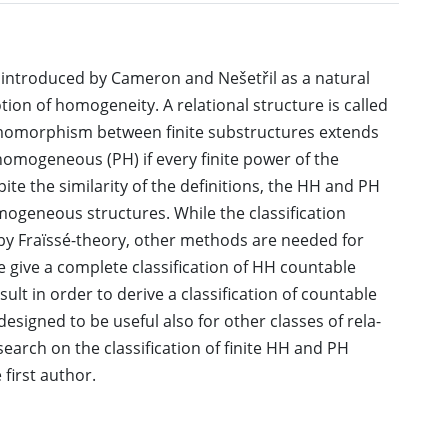
ntroduced by Cameron and Nešetřil as a natural
tion of homogeneity. A relational structure is called
morphism between finite substructures extends
omogeneous (PH) if every finite power of the
 the similarity of the definitions, the HH and PH
omogeneous structures. While the classification
y Fraïssé-theory, other methods are needed for
e give a complete classification of HH countable
ult in order to derive a classification of countable
esigned to be useful also for other classes of rela-
search on the classification of finite HH and PH
first author.