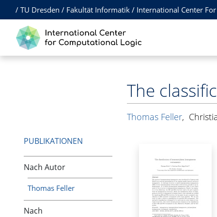
/
TU Dresden
/
Fakultät Informatik
/
International Center Fo
The classi
Thomas Feller
,
Christ
PUBLIKATIONEN
Nach Autor
Thomas Feller
Nach