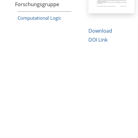
Forschungsgruppe
Computational Logic
Download
DOI Link