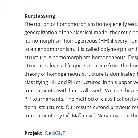
Kurzfassung
The notion of homomorphism homogeneity was i
generalization of the classical model-theoretic no
homomorphism homogeneous (HH) if every homo
to an endomorphism. It is called polymorphism h
structure is homomorphism homogeneous. Despite
structures lead a life quite separate from the h
theory of homogeneous structure is dominated b
classifying HH and PH structures. In this paper w
tournaments (with loops allowed). We use this res
PH tournaments. The method of classification is d
tional structures. Our results extend previous re
tournaments by Ilić, Mašulović, Nenadov, and the 
Projekt:
DeciGUT