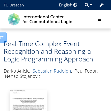
English
TU Dresden
Toggle side column
Real-Time Complex Event
Recognition and Reasoning-a
Logic Programming Approach
Darko Anicic
,
Sebastian Rudolph
,
Paul Fodor
,
Nenad Stojanovic