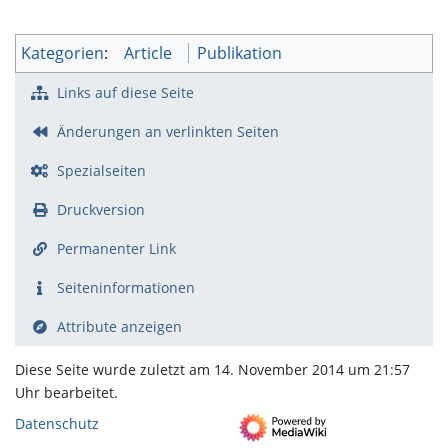
Kategorien
:
Article
Publikation
Links auf diese Seite
Änderungen an verlinkten Seiten
Spezialseiten
Druckversion
Permanenter Link
Seiten­­informationen
Attribute anzeigen
Diese Seite wurde zuletzt am 14. November 2014 um 21:57
Uhr bearbeitet.
Datenschutz