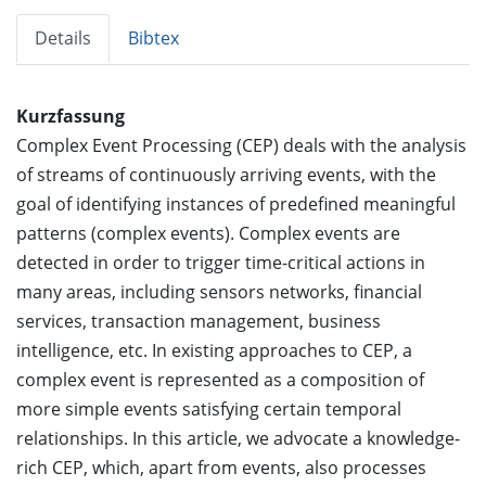
Details
Bibtex
Kurzfassung
Complex Event Processing (CEP) deals with the analysis
of streams of continuously arriving events, with the
goal of identifying instances of predefined meaningful
patterns (complex events). Complex events are
detected in order to trigger time-critical actions in
many areas, including sensors networks, financial
services, transaction management, business
intelligence, etc. In existing approaches to CEP, a
complex event is represented as a composition of
more simple events satisfying certain temporal
relationships. In this article, we advocate a knowledge-
rich CEP, which, apart from events, also processes