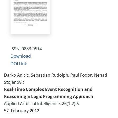
ISSN: 0883-9514
Download
DOI Link
Darko Anicic, Sebastian Rudolph, Paul Fodor, Nenad
Stojanovic
Real-Time Complex Event Recognition and
Reasoning-a Logic Programming Approach
Applied Artificial Intelligence, 26(1-2):6-
57, February 2012