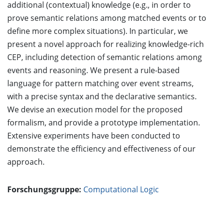
additional (contextual) knowledge (e.g., in order to
prove semantic relations among matched events or to
define more complex situations). In particular, we
present a novel approach for realizing knowledge-rich
CEP, including detection of semantic relations among
events and reasoning. We present a rule-based
language for pattern matching over event streams,
with a precise syntax and the declarative semantics.
We devise an execution model for the proposed
formalism, and provide a prototype implementation.
Extensive experiments have been conducted to
demonstrate the efficiency and effectiveness of our
approach.
Forschungsgruppe:
Computational Logic