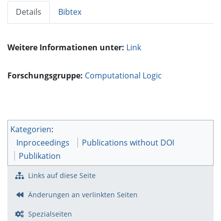
Details
Bibtex
Weitere Informationen unter:
Link
Forschungsgruppe:
Computational Logic
Kategorien
:
Inproceedings
Publications without DOI
Publikation
Links auf diese Seite
Änderungen an verlinkten Seiten
Spezialseiten