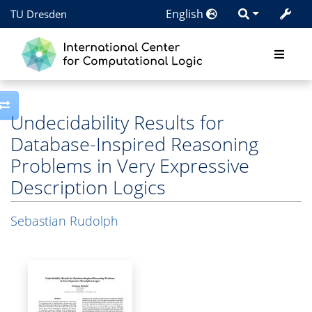
English
TU Dresden
Toggle side column
Undecidability Results for
Database-Inspired Reasoning
Problems in Very Expressive
Description Logics
Sebastian Rudolph