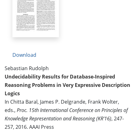
Download
Sebastian Rudolph
Undecidability Results for Database-Inspired
Reasoning Problems in Very Expressive Description
Logics
In Chitta Baral, James P. Delgrande, Frank Wolter,
eds.,
Proc. 15th International Conference on Principles of
Knowledge Representation and Reasoning (KR'16)
, 247-
257, 2016. AAAI Press