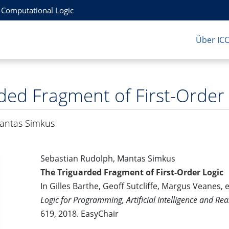
r Computational Logic
Über IC
ded Fragment of First-Order
antas Simkus
Sebastian Rudolph, Mantas Simkus
The Triguarded Fragment of First-Order Logic
In Gilles Barthe, Geoff Sutcliffe, Margus Veanes, 
Logic for Programming, Artificial Intelligence and Re
619, 2018. EasyChair