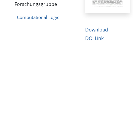
Forschungsgruppe
Computational Logic
Download
DOI Link