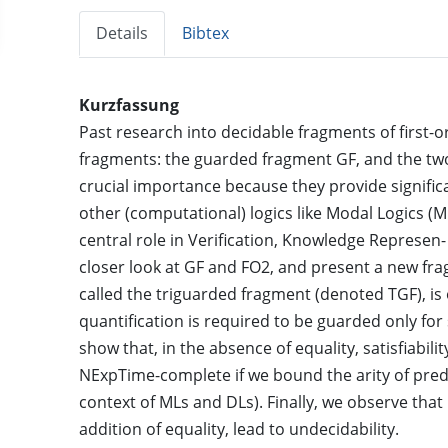
Details
Bibtex
Kurzfassung
Past research into decidable fragments of first-
fragments: the guarded fragment GF, and the tw
crucial importance because they provide significa
other (computational) logics like Modal Logics (M
central role in Verification, Knowledge Represen- 
closer look at GF and FO2, and present a new f
called the triguarded fragment (denoted TGF), is 
quantification is required to be guarded only fo
show that, in the absence of equality, satisfiabi
NExpTime-complete if we bound the arity of pred
context of MLs and DLs). Finally, we observe that
addition of equality, lead to undecidability.