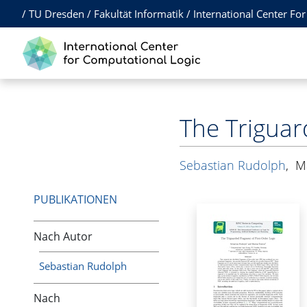
/
TU Dresden
/
Fakultät Informatik
/
International Center Fo
The Triguar
Sebastian Rudolph
,
M
PUBLIKATIONEN
Nach Autor
Sebastian Rudolph
Nach