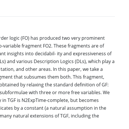
order logic (FO) has produced two very prominent
o-variable fragment FO2. These fragments are of
nt insights into decidabil- ity and expressiveness of
Ls) and various Description Logics (DLs), which play a
tation, and other areas. In this paper, we take a
ragment that subsumes them both. This fragment,
obtained by relaxing the standard definition of GF:
r subformulae with three or more free variables. We
lity in TGF is N2ExpTime-complete, but becomes
icates by a constant (a natural assumption in the
 many natural extensions of TGF, including the