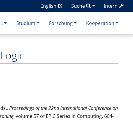
English
Suche
Intern
CL
Studium
Forschung
Kooperation
 Logic
eds.,
Proceedings of the 22nd International Conference on
asoning
, volume 57 of EPiC Series in Computing, 604-