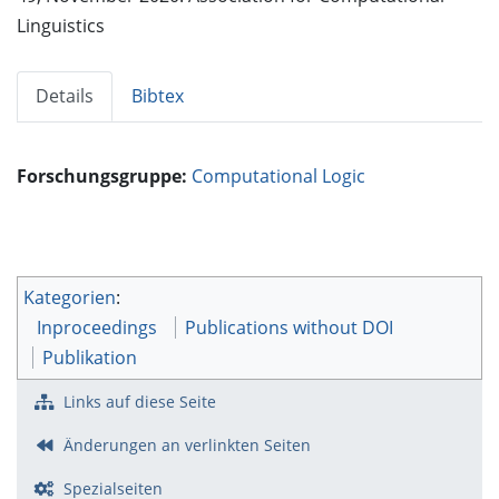
Linguistics
Details
Bibtex
Forschungsgruppe:
Computational Logic
Kategorien
:
Inproceedings
Publications without DOI
Publikation
Links auf diese Seite
Änderungen an verlinkten Seiten
Spezialseiten