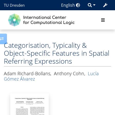
English
TU Dresden
Toggle side column
Categorisation, Typicality &
Object-Specific Features in Spatial
Referring Expressions
Adam Richard-Bollans
,
Anthony Cohn
,
Lucía
Gómez Álvarez