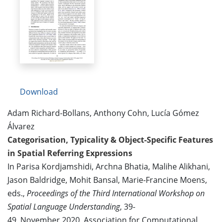
Download
Adam Richard-Bollans, Anthony Cohn, Lucía Gómez
Álvarez
Categorisation, Typicality & Object-Specific Features
in Spatial Referring Expressions
In Parisa Kordjamshidi, Archna Bhatia, Malihe Alikhani,
Jason Baldridge, Mohit Bansal, Marie-Francine Moens,
eds.,
Proceedings of the Third International Workshop on
Spatial Language Understanding
, 39-
49, November 2020. Association for Computational