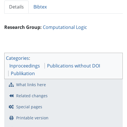
Details
Bibtex
Research Group:
Computational Logic
Categories
:
Inproceedings
Publications without DOI
Publikation
What links here
Related changes
Special pages
Printable version