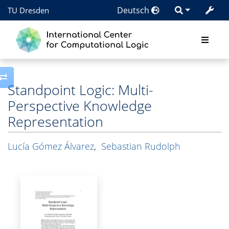
Deutsch
TU Dresden
Toggle side column
Standpoint Logic: Multi-
Perspective Knowledge
Representation
Lucía Gómez Álvarez
,
Sebastian Rudolph