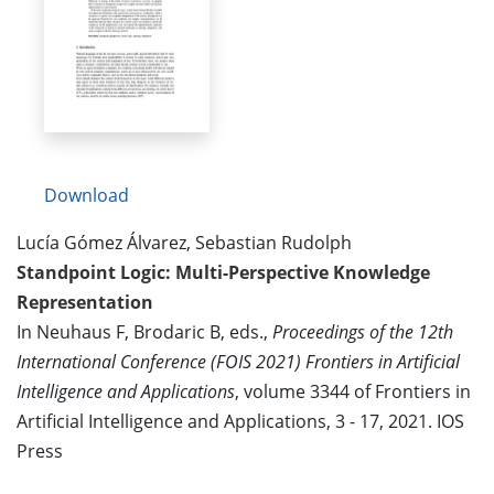
Download
Lucía Gómez Álvarez, Sebastian Rudolph
Standpoint Logic: Multi-Perspective Knowledge
Representation
In Neuhaus F, Brodaric B, eds.,
Proceedings of the 12th
International Conference (FOIS 2021) Frontiers in Artificial
Intelligence and Applications
, volume 3344 of Frontiers in
Artificial Intelligence and Applications, 3 - 17, 2021. IOS
Press