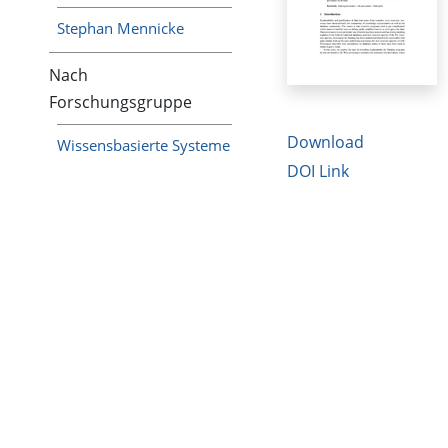
Stephan Mennicke
Nach
Forschungsgruppe
Download
Wissensbasierte Systeme
DOI Link