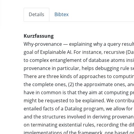
Details
Bibtex
Kurzfassung
Why-provenance — explaining why a query result i
goal of Explainable AI. For instance, recursive 
to complex entanglement of database atoms insid
provenance in particular, helps debugging rule se
There are three kinds of approaches to computing
the complete ones, (2) the approximate ones, and
have in common is that they aim at computing pr
might be requested to be explained. We contribu
entailed facts of a Datalog program, we allow fo
and the structures involved in deriving provena
on terminating existential rules, recording the d
implementations of the framework, one based on