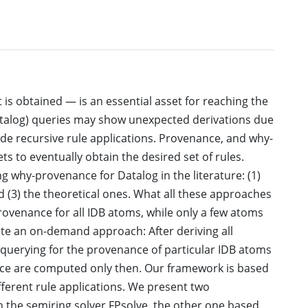
s obtained — is an essential asset for reaching the
(Datalog) queries may show unexpected derivations due
e recursive rule applications. Provenance, and why-
ts to eventually obtain the desired set of rules.
 why-provenance for Datalog in the literature: (1)
 (3) the theoretical ones. What all these approaches
ovenance for all IDB atoms, while only a few atoms
te an on-demand approach: After deriving all
r querying for the provenance of particular IDB atoms
nce are computed only then. Our framework is based
ifferent rule applications. We present two
 the semiring solver FPsolve, the other one based