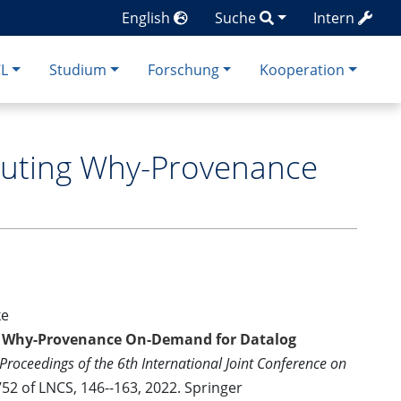
English
Suche
Intern
CL
Studium
Forschung
Kooperation
puting Why-Provenance
ke
g Why-Provenance On-Demand for Datalog
Proceedings of the 6th International Joint Conference on
52 of LNCS, 146--163, 2022. Springer