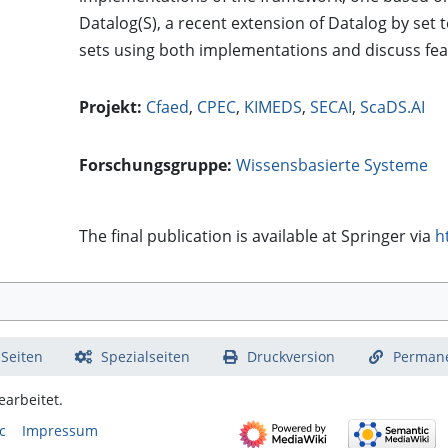
Datalog(S), a recent extension of Datalog by se
sets using both implementations and discuss fea
Projekt:
Cfaed
,
CPEC
,
KIMEDS
,
SECAI
,
ScaDS.AI
Forschungsgruppe:
Wissensbasierte Systeme
The final publication is available at Springer via
h
 Seiten
Spezialseiten
Druckversion
Permane
arbeitet.
c
Impressum