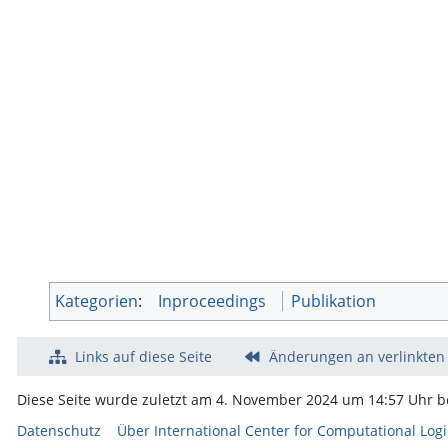
Kategorien
:
Inproceedings
Publikation
Links auf diese Seite
Änderungen an verlinkten
Diese Seite wurde zuletzt am 4. November 2024 um 14:57 Uhr be
Datenschutz
Über International Center for Computational Logi