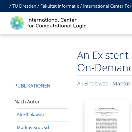
/
TU Dresden
/
Fakultät Informatik
/
International Center Fo
An Existen
On-Demand 
Ali Elhalawati
,
Markus 
PUBLIKATIONEN
Nach Autor
Ali Elhalawati
Markus Krötzsch