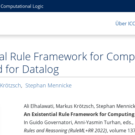
r Computational Logic
Über IC
tial Rule Framework for Com
for Datalog
Krötzsch
,
Stephan Mennicke
Ali Elhalawati, Markus Krötzsch, Stephan Mennic
An Existential Rule Framework for Computin
In Guido Governatori, Anni-Yasmin Turhan, eds.,
Rules and Reasoning (RuleML+RR 2022)
, volume 137