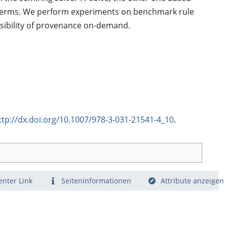
t terms. We perform experiments on benchmark rule
sibility of provenance on-demand.
ttp://dx.doi.org/10.1007/978-3-031-21541-4_10
.
nter Link
Seiten­­informationen
Attribute anzeigen