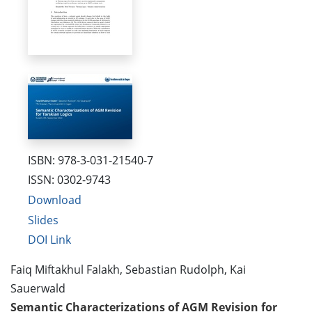
ISBN: 978-3-031-21540-7
ISSN: 0302-9743
Download
Slides
DOI Link
Faiq Miftakhul Falakh, Sebastian Rudolph, Kai
Sauerwald
Semantic Characterizations of AGM Revision for