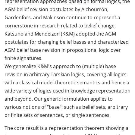
representation approaches based on formal logics, the
AGM belief revision postulates by Alchourrón,
Gärdenfors, and Makinson continue to represent a
cornerstone in research related to belief change.
Katsuno and Mendelzon (K&M) adopted the AGM
postulates for changing belief bases and characterized
AGM belief base revision in propositional logic over
finite signatures.
We generalize K&M's approach to (multiple) base
revision in arbitrary Tarskian logics, covering all logics
with a classical model-theoretic semantics and hence a
wide variety of logics used in knowledge representation
and beyond. Our generic formulation applies to
various notions of “base”; such as belief sets, arbitrary
or finite sets of sentences, or single sentences.
The core result is a representation theorem showing a