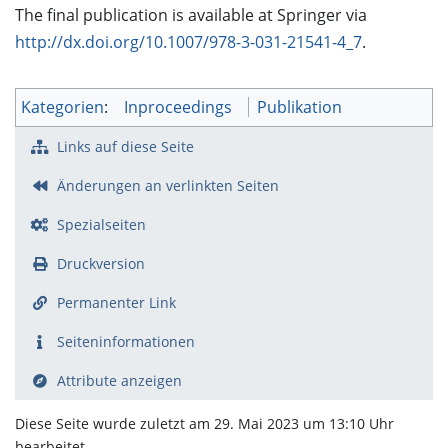
The final publication is available at Springer via
http://dx.doi.org/10.1007/978-3-031-21541-4_7
.
Kategorien
:
Inproceedings
Publikation
Links auf diese Seite
Änderungen an verlinkten Seiten
Spezialseiten
Druckversion
Permanenter Link
Seiten­­informationen
Attribute anzeigen
Diese Seite wurde zuletzt am 29. Mai 2023 um 13:10 Uhr
bearbeitet.