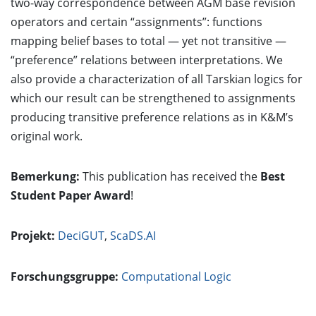
two-way correspondence between AGM base revision
operators and certain “assignments”: functions
mapping belief bases to total — yet not transitive —
“preference” relations between interpretations. We
also provide a characterization of all Tarskian logics for
which our result can be strengthened to assignments
producing transitive preference relations as in K&M’s
original work.
Bemerkung:
This publication has received the
Best
Student Paper Award
!
Projekt:
DeciGUT
,
ScaDS.AI
Forschungsgruppe:
Computational Logic