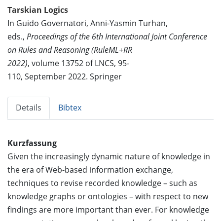
Tarskian Logics
In Guido Governatori, Anni-Yasmin Turhan,
eds.,
Proceedings of the 6th International Joint Conference
on Rules and Reasoning (RuleML+RR
2022)
, volume 13752 of LNCS, 95-
110, September 2022. Springer
Details
Bibtex
Kurzfassung
Given the increasingly dynamic nature of knowledge in
the era of Web-based information exchange,
techniques to revise recorded knowledge – such as
knowledge graphs or ontologies – with respect to new
findings are more important than ever. For knowledge