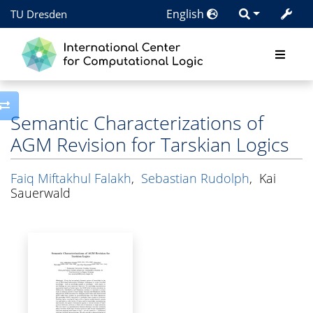
English
TU Dresden
Toggle side column
Semantic Characterizations of
AGM Revision for Tarskian Logics
Faiq Miftakhul Falakh
,
Sebastian Rudolph
,
Kai
Sauerwald