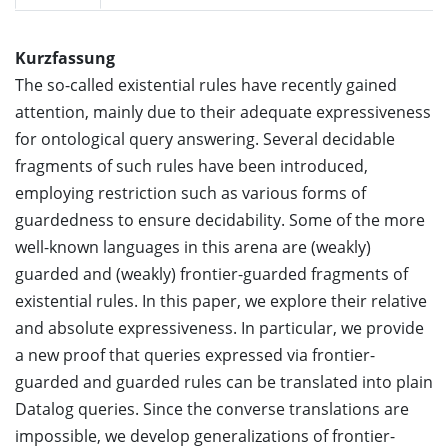
Kurzfassung
The so-called existential rules have recently gained
attention, mainly due to their adequate expressiveness
for ontological query answering. Several decidable
fragments of such rules have been introduced,
employing restriction such as various forms of
guardedness to ensure decidability. Some of the more
well-known languages in this arena are (weakly)
guarded and (weakly) frontier-guarded fragments of
existential rules. In this paper, we explore their relative
and absolute expressiveness. In particular, we provide
a new proof that queries expressed via frontier-
guarded and guarded rules can be translated into plain
Datalog queries. Since the converse translations are
impossible, we develop generalizations of frontier-