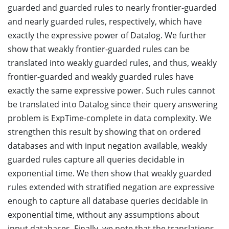
guarded and guarded rules to nearly frontier-guarded
and nearly guarded rules, respectively, which have
exactly the expressive power of Datalog. We further
show that weakly frontier-guarded rules can be
translated into weakly guarded rules, and thus, weakly
frontier-guarded and weakly guarded rules have
exactly the same expressive power. Such rules cannot
be translated into Datalog since their query answering
problem is ExpTime-complete in data complexity. We
strengthen this result by showing that on ordered
databases and with input negation available, weakly
guarded rules capture all queries decidable in
exponential time. We then show that weakly guarded
rules extended with stratified negation are expressive
enough to capture all database queries decidable in
exponential time, without any assumptions about
input databases. Finally, we note that the translations