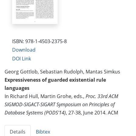
ISBN: 978-1-4503-2375-8
Download
DOI Link
Georg Gottlob, Sebastian Rudolph, Mantas Simkus
Expressiveness of guarded existential rule
languages
In Richard Hull, Martin Grohe, eds.,
Proc. 33rd ACM
SIGMOD-SIGACT-SIGART Symposium on Principles of
Database Systems (PODS'14)
, 27-38, June 2014. ACM
Details
Bibtex