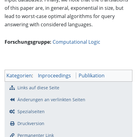
of this paper are, in general, exponential in size, but
lead to worst-case optimal algorithms for query
answering with considered languages.
Forschungsgruppe:
Computational Logic
Kategorien
:
Inproceedings
Publikation
Links auf diese Seite
Änderungen an verlinkten Seiten
Spezialseiten
Druckversion
Permanenter Link