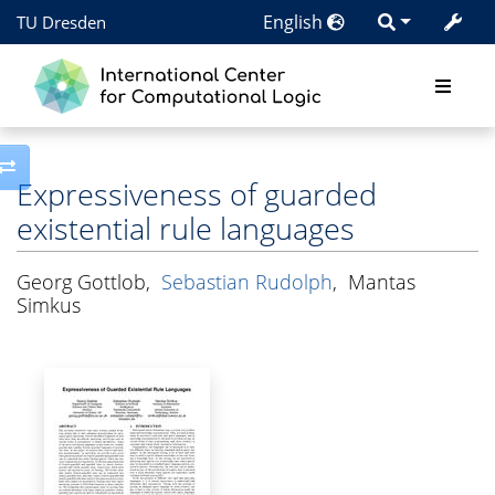
English
TU Dresden
Toggle side column
Expressiveness of guarded
existential rule languages
Georg Gottlob
,
Sebastian Rudolph
,
Mantas
Simkus