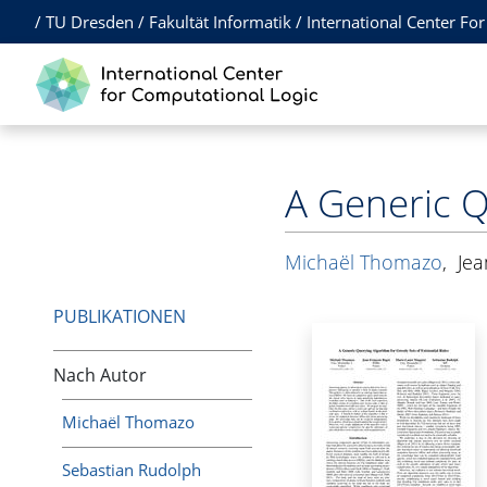
/
TU Dresden
/
Fakultät Informatik
/
International Center Fo
A Generic Q
Michaël Thomazo
,
Jea
PUBLIKATIONEN
Nach Autor
Michaël Thomazo
Sebastian Rudolph