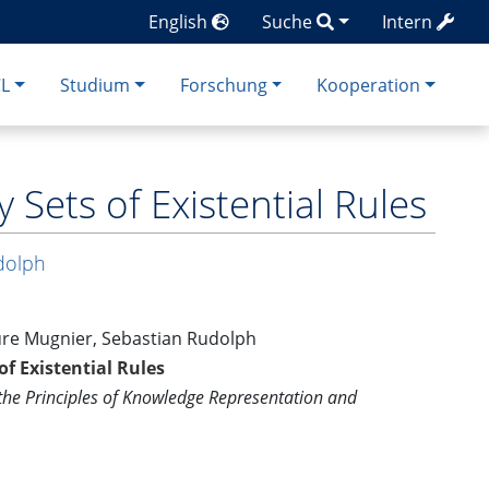
English
Suche
Intern
CL
Studium
Forschung
Kooperation
Sets of Existential Rules
dolph
ure Mugnier, Sebastian Rudolph
f Existential Rules
 the Principles of Knowledge Representation and