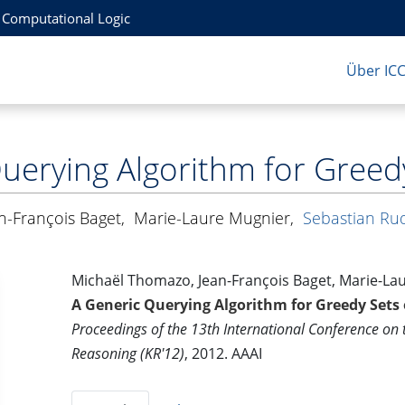
r Computational Logic
Über IC
uerying Algorithm for Greedy 
n-François Baget
,
Marie-Laure Mugnier
,
Sebastian Ru
Michaël Thomazo, Jean-François Baget, Marie-La
A Generic Querying Algorithm for Greedy Sets o
Proceedings of the 13th International Conference on
Reasoning (KR'12)
, 2012. AAAI