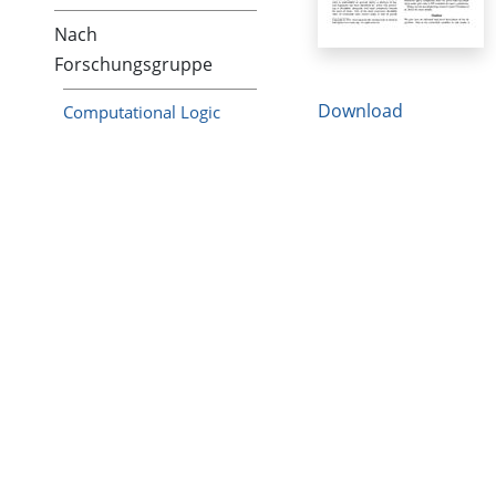
Nach
Forschungsgruppe
Download
Computational Logic