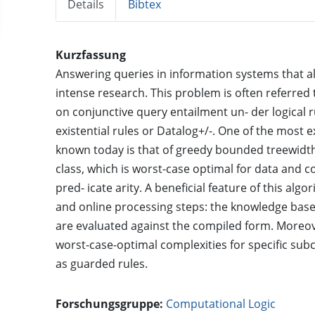
Details
Bibtex
Kurzfassung
Answering queries in information systems that allo
intense research. This problem is often referred
on conjunctive query entailment un- der logical
existential rules or Datalog+/-. One of the most e
known today is that of greedy bounded treewidth 
class, which is worst-case optimal for data and 
pred- icate arity. A beneficial feature of this algo
and online processing steps: the knowledge bas
are evaluated against the compiled form. Moreove
worst-case-optimal complexities for specific sub
as guarded rules.
Forschungsgruppe:
Computational Logic