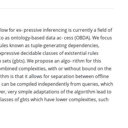
w for ex- pressive inferencing is currently a field of
 to as ontology-based data ac- cess (OBDA). We focus
 rules known as tuple-generating dependencies,
xpressive decidable classes of existential rules
sets (gbts). We propose an algo- rithm for this
combined complexities, with or without bound on the
rithm is that it allows for separation between offline
e can be compiled independently from queries, which
r, very simple adaptations of the algorithm lead to
classes of gbts which have lower complexities, such